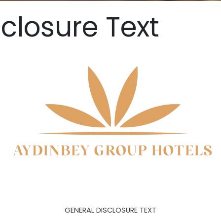
closure Text
GENERAL DISCLOSURE TEXT