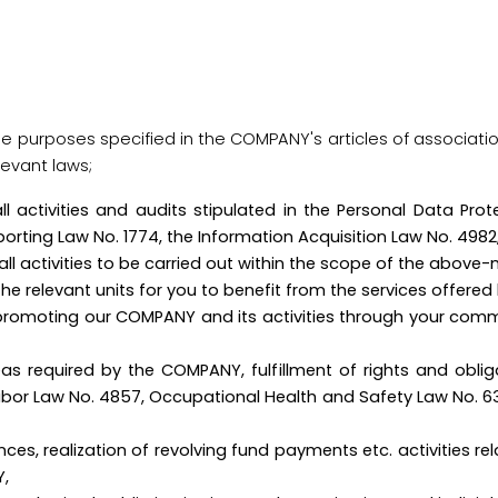
 the purposes specified in the COMPANY's articles of associatio
levant laws;
 all activities and audits stipulated in the Personal Data Pr
eporting Law No. 1774, the Information Acquisition Law No. 4982
all activities to be carried out within the scope of the above-
rk by the relevant units for you to benefit from t
promoting our COMPANY and its activities through your com
as required by the COMPANY, fulfillment of rights and obliga
 Labor Law No. 4857, Occupational Health and Safety Law No. 6
ces, realization of revolving fund payments etc. activities re
Y,