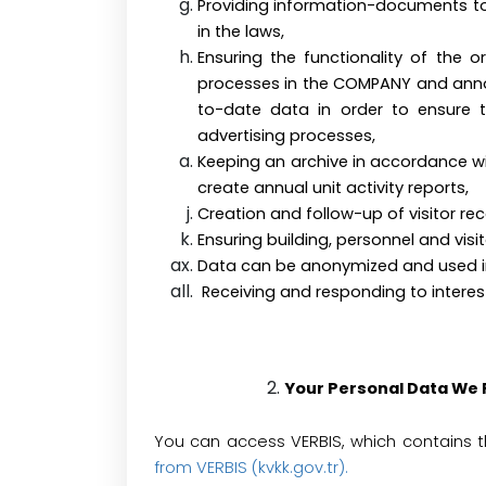
Providing information-documents to a
in the laws
Ensuring the functionality of the
processes in the COMPANY and annou
to-date data in order to ensure
advertising processes,
Keeping an archive in accordance wit
create annual unit activity reports,
Creation and follow-up of visitor rec
Ensuring building, personnel and
Data can be anonymized and used in s
Receiving and responding to interes
Your Personal Data We
You can access VERBIS, which contains 
from VERBIS (kvkk.gov.tr)
.