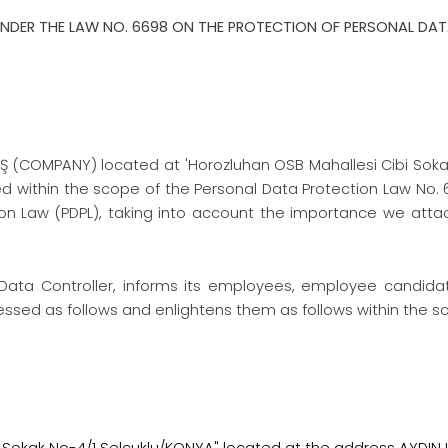
NDER THE LAW NO. 6698 ON THE PROTECTION OF PERSONAL DA
Ş (COMPANY) located at 'Horozluhan OSB Mahallesi Cibi Sokak N
d within the scope of the Personal Data Protection Law No. 669
tion Law (PDPL), taking into account the importance we att
Data Controller, informs its employees, employee candidate
sed as follows and enlightens them as follows within the scop