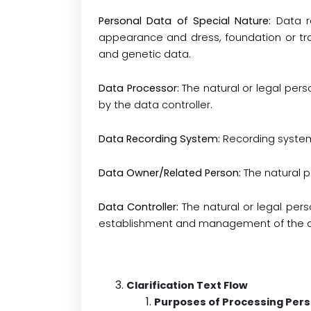
Personal Data of Special Nature:
Data re
appearance and dress, foundation or tra
and genetic data.
Data Processor:
The natural or legal per
by the data controller
.
Data Recording System:
Recording system
Data Owner/Related Person:
The natural 
Data Controller:
The natural or legal pe
establishment and management of the d
Clarification Text Flow
Purposes of Processing Pers