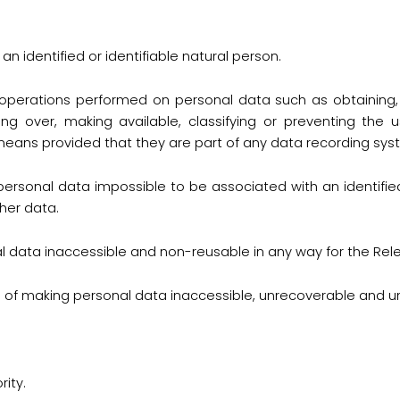
an identified or identifiable natural person.
f operations performed on personal data such as obtaining, r
aking over, making available, classifying or preventing the 
ans provided that they are part of any data recording sys
ersonal data impossible to be associated with an identified
her data.
 data inaccessible and non-reusable in any way for the Rele
 of making personal data inaccessible, unrecoverable and u
ity.