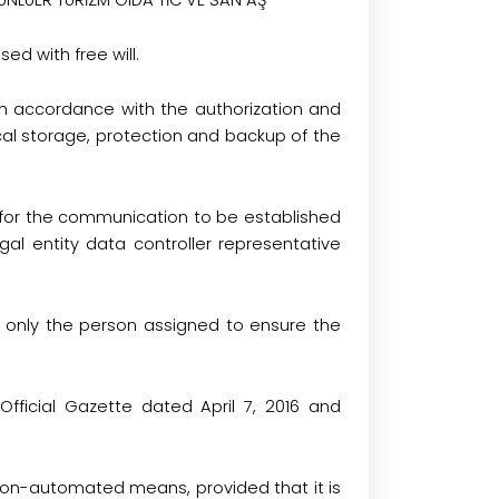
N ÜNLÜER TURİZM GIDA TİC VE SAN AŞ
ed with free will.
in accordance with the authorization and
ical storage, protection and backup of the
ry for the communication to be established
gal entity data controller representative
s only the person assigned to ensure the
ficial Gazette dated April 7, 2016 and
non-automated means, provided that it is