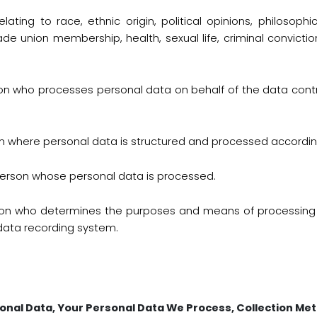
lating to race, ethnic origin, political opinions, philosophic
de union membership, health, sexual life, criminal convicti
son who processes personal data on behalf of the data cont
 where personal data is structured and processed according 
person whose personal data is processed.
rson who determines the purposes and means of processing 
ata recording system.
onal Data, Your Personal Data We Process, Collection Me