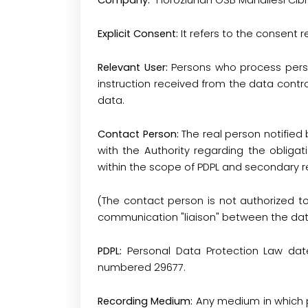
Company:
"Horozluhan OSB Mahallesi Cib
Explicit Consent:
It refers to the consent 
Relevant User:
Persons who process perso
instruction received from the data contro
data.
Contact Person:
The real person notified
with the Authority regarding the obligat
within the scope of PDPL and secondary r
(The contact person is not authorized t
communication "liaison" between the data
PDPL:
Personal Data Protection Law date
numbered 29677.
Recording Medium:
Any medium in which p