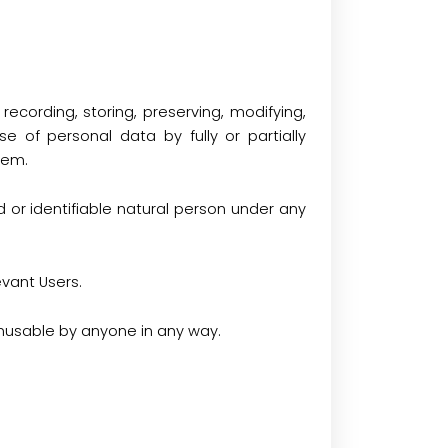
ecording, storing, preserving, modifying,
use of personal data by fully or partially
tem.
 or identifiable natural person under any
vant Users.
nusable by anyone in any way.