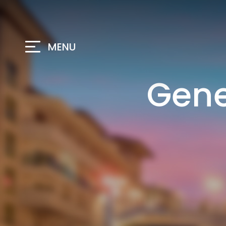
MENU
Gene