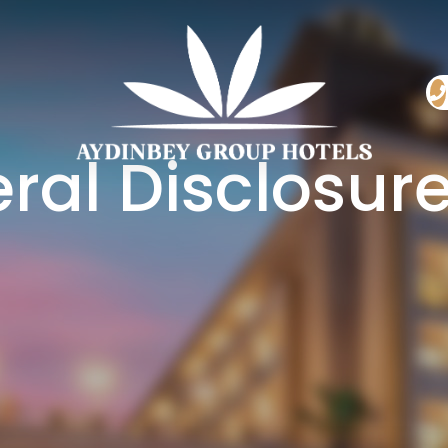
ral Disclosure