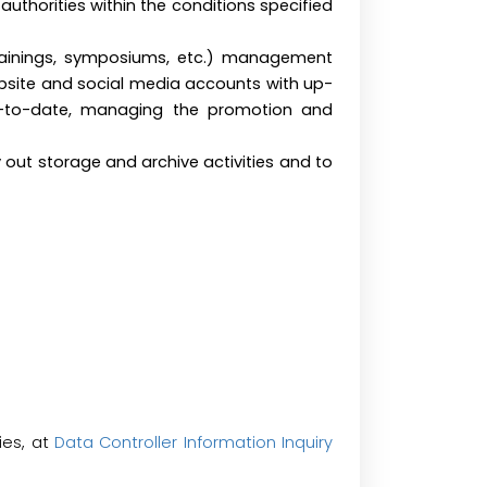
uthorities within the conditions specified
trainings, symposiums, etc.) management
bsite and social media accounts with up-
p-to-date, managing the promotion and
y out storage and archive activities and to
ies, at
Data Controller Information Inquiry