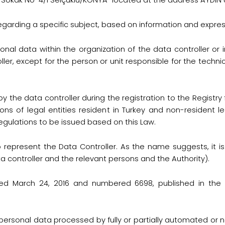
i Sokak No-4/1 Selçuklu/KONYA" located at the address AYDI
regarding a specific subject, based on information and express
nal data within the organization of the data controller or 
ller, except for the person or unit responsible for the techn
 by the data controller during the registration to the Regist
ions of legal entities resident in Turkey and non-resident le
egulations to be issued based on this Law.
o represent the Data Controller. As the name suggests, it i
 controller and the relevant persons and the Authority).
d March 24, 2016 and numbered 6698, published in the Of
ersonal data processed by fully or partially automated or 