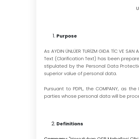
U
Purpose
As AYDIN ÜNLÜER TURİZM GIDA TİC VE SAN A
Text (Clarification Text) has been prepare
stipulated by the Personal Data Protec
superior value of personal data.
Pursuant to PDPL, the COMPANY, as the 
parties whose personal data will be proces
Definitions