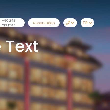
+90 242
TR
Reservation
212 1940
TR
+90 242 212 1940
 Text
EN
Whatsapp
RU
Telegram
DE
Messenger
Let Us Call You
Email