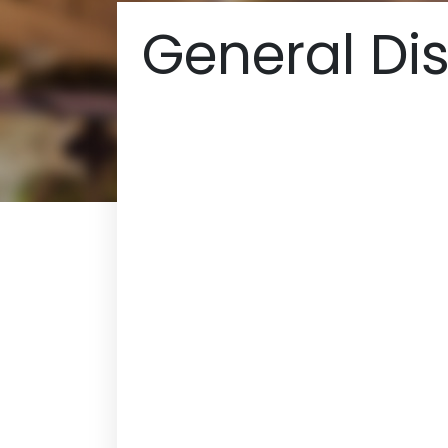
General Dis