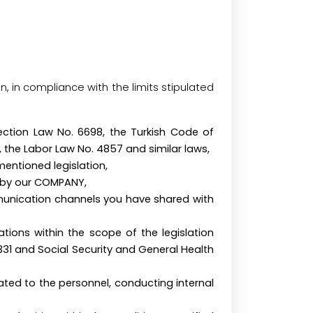
n, in compliance with the limits stipulated
otection Law No. 6698, the Turkish Code of
, the Labor Law No. 4857 and similar laws,
mentioned legislation,
he services offered by our COMPANY,
munication channels you have shared with
tions within the scope of the legislation
331 and Social Security and General Health
lated to the personnel, conducting internal