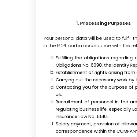
Processing Purposes
Your personal data will be used to fulfill
in the PDPL and in accordance with the re
Fulfilling the obligations regarding
Obligations No. 6098, the Identity R
Establishment of rights arising from 
Carrying out the necessary wo
Contacting you for the purpose of 
us,
Recruitment of personnel in the are
regulating business life, especially
Insurance Law No. 5510,
Salary payment, provision of allowan
correspondence within the COMPAN