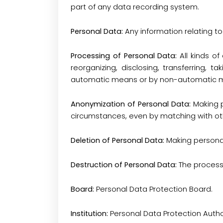
part of any data recording system.
Personal Data:
Any information relating to 
Processing of Personal Data:
All kinds o
reorganizing, disclosing, transferring, t
automatic means or by non-automatic me
Anonymization of Personal Data:
Making p
circumstances, even by matching with ot
Deletion of Personal Data:
Making personal
Destruction of Personal Data:
The process
Board:
Personal Data Protection Board.
Institution:
Personal Data Protection Author