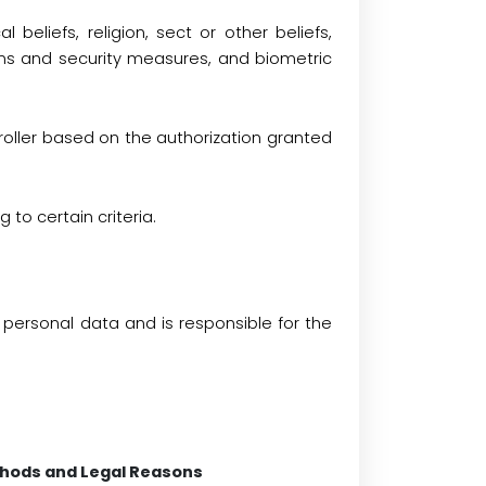
al beliefs, religion, sect or other beliefs,
ons and security measures, and biometric
roller based on the authorization granted
to certain criteria.
personal data and is responsible for the
thods and Legal Reasons