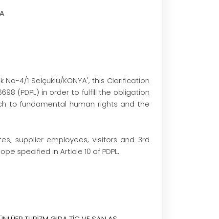
TA
o-4/1 Selçuklu/KONYA', this Clarification
8 (PDPL) in order to fulfill the obligation
ach to fundamental human rights and the
s, supplier employees, visitors and 3rd
e specified in Article 10 of PDPL.