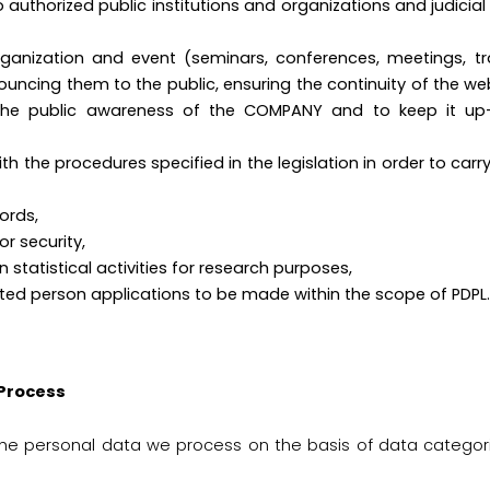
uthorized public institutions and organizations and judicial a
,
 organization and event (seminars, conferences, meetings, 
ncing them to the public, ensuring the continuity of the we
 the public awareness of the COMPANY and to keep it u
h the procedures specified in the legislation in order to carr
ords,
 visitor security,
tatistical activities for research purposes,
ted person applications to be made within the scope of PDPL.
 Process
the personal data we process on the basis of data categor