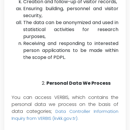
Creation and follow-up of visitor records,
Ensuring building, personnel and visitor
security,
The data
can be anonymized and used in
statistical activities for research
purposes,
Receiving and responding to interested
person applications to be made within
the scope of PDPL.
Personal Data We Process
You can access VERBIS, which contains the
personal data we process on the basis of
data categories;
Data Controller Information
Inquiry from VERBIS (kvkk.gov.tr)
.