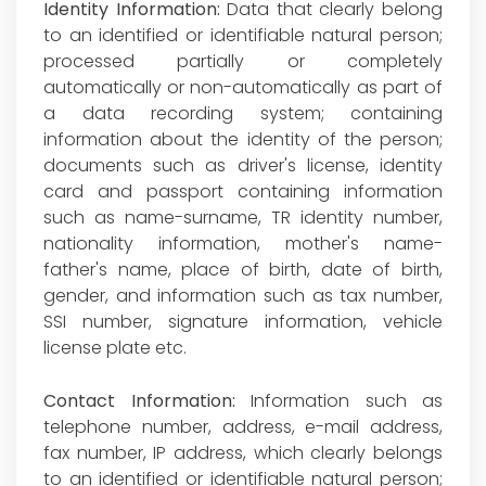
Identity Information:
Data that clearly belong
to an identified or identifiable natural person;
processed partially or completely
automatically or non-automatically as part of
a data recording system; containing
information about the identity of the person;
documents such as driver's license, identity
card and passport containing information
such as name-surname, TR identity number,
nationality information, mother's name-
father's name, place of birth, date of birth,
gender, and information such as tax number,
SSI number, signature information, vehicle
license plate etc.
Contact Information:
Information such as
telephone number, address, e-mail address,
fax number, IP address, which clearly belongs
to an identified or identifiable natural person;