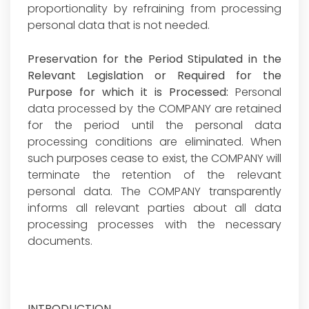
proportionality by refraining from processing
personal data that is not needed.
Preservation for the Period Stipulated in the
Relevant Legislation or Required for the
Purpose for which it is Processed:
Personal
data processed by the COMPANY are retained
for the period until the personal data
processing conditions are eliminated. When
such purposes cease to exist, the COMPANY will
terminate the retention of the relevant
personal data. The COMPANY transparently
informs all relevant parties about all data
processing processes with the necessary
documents.
INTRODUCTION