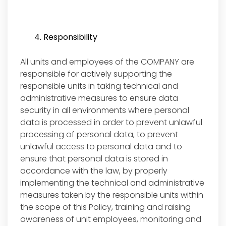
4. Responsibility
All units and employees of the COMPANY are
responsible for actively supporting the
responsible units in taking technical and
administrative measures to ensure data
security in all environments where personal
data is processed in order to prevent unlawful
processing of personal data, to prevent
unlawful access to personal data and to
ensure that personal data is stored in
accordance with the law, by properly
implementing the technical and administrative
measures taken by the responsible units within
the scope of this Policy, training and raising
awareness of unit employees, monitoring and