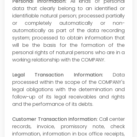
Personal Information:
All kinds of personal
data that clearly belong to an identified or
identifiable natural person; processed partially
or completely automatically or non-
automatically as part of the data recording
system; processed to obtain information that
will be the basis for the formation of the
personal rights of natural persons who are in a
working relationship with the COMPANY.
Legal Transaction Information:
Data
processed within the scope of the COMPANY's
legal obligations with the determination and
follow-up of its legal receivables and rights
and the performance of its debts.
Customer Transaction Information:
Call center
records, invoice, promissory note, check
information, information in box office receipts,