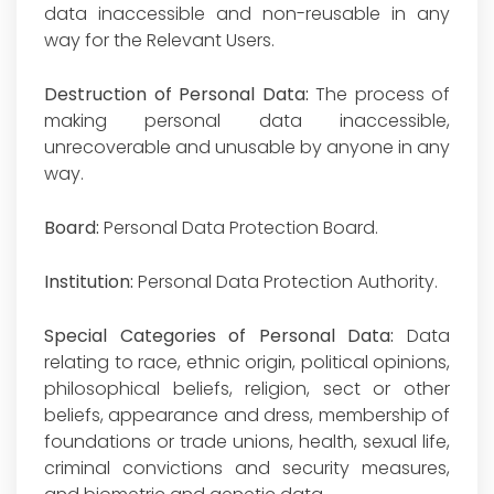
data inaccessible and non-reusable in any
way for the Relevant Users.
Destruction of Personal Data:
The process of
making personal data inaccessible,
unrecoverable and unusable by anyone in any
way.
Board:
Personal Data Protection Board.
Institution:
Personal Data Protection Authority.
Special Categories of Personal Data:
Data
relating to race, ethnic origin, political opinions,
philosophical beliefs, religion, sect or other
beliefs, appearance and dress, membership of
foundations or trade unions, health, sexual life,
criminal convictions and security measures,