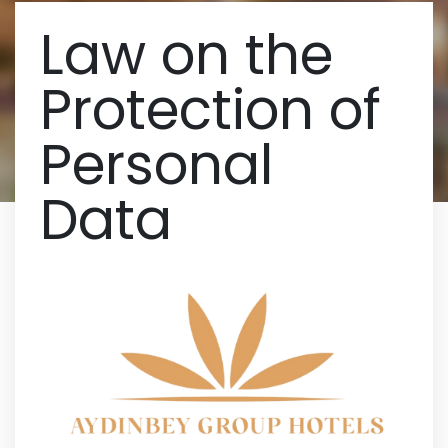
Law on the
Protection of
Personal
Data