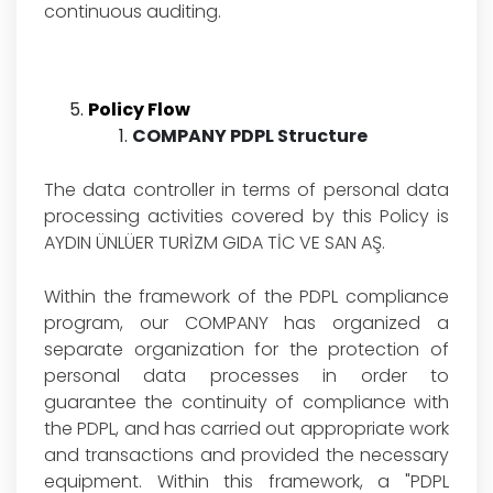
continuous auditing.
Policy Flow
COMPANY PDPL Structure
The data controller in terms of personal data
processing activities covered by this Policy is
AYDIN ÜNLÜER TURİZM GIDA TİC VE SAN AŞ.
Within the framework of the PDPL compliance
program, our COMPANY has organized a
separate organization for the protection of
personal data processes in order to
guarantee the continuity of compliance with
the PDPL, and has carried out appropriate work
and transactions and provided the necessary
equipment. Within this framework, a "PDPL