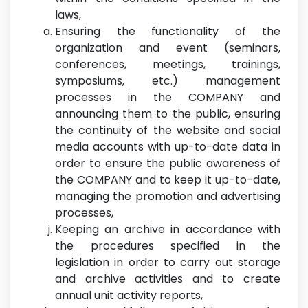
laws,
Ensuring the functionality of the
organization and event (seminars,
conferences, meetings, trainings,
symposiums, etc.) management
processes in the COMPANY and
announcing them to the public, ensuring
the continuity of the website and social
media accounts with up-to-date data in
order to ensure the public awareness of
the COMPANY and to keep it up-to-date,
managing the promotion and advertising
processes,
Keeping an archive in accordance with
the procedures specified in the
legislation in order to carry out storage
and archive activities and to create
annual unit activity reports,