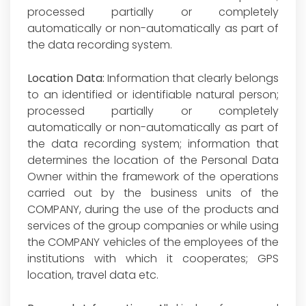
processed partially or completely
automatically or non-automatically as part of
the data recording system.
Location Data:
Information that clearly belongs
to an identified or identifiable natural person;
processed partially or completely
automatically or non-automatically as part of
the data recording system; information that
determines the location of the Personal Data
Owner within the framework of the operations
carried out by the business units of the
COMPANY, during the use of the products and
services of the group companies or while using
the COMPANY vehicles of the employees of the
institutions with which it cooperates; GPS
location, travel data etc.