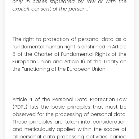
only in cases stipulated by law or with the
explicit consent of the person..."
The right to protection of personal data as a
fundamental human right is enshrined in Article
8 of the Charter of Fundamental Rights of the
European Union and Article 16 of the Treaty on
the Functioning of the European Union.
Article 4 of the Personal Data Protection Law
(PDPL) lists the basic principles that must be
observed for the processing of personal data.
These principles are taken into consideration
and meticulously applied within the scope of
all personal data processing activities carried