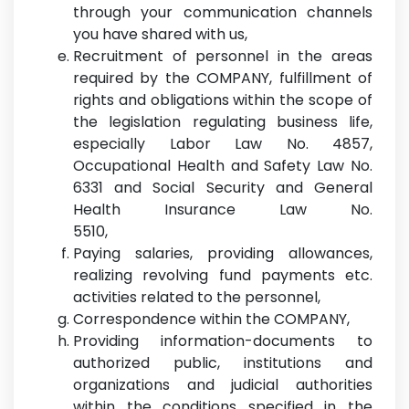
through your communication channels
you have shared with us,
Recruitment of personnel in the areas
required by the COMPANY, fulfillment of
rights and obligations within the scope of
the legislation regulating business life,
especially Labor Law No. 4857,
Occupational Health and Safety Law No.
6331 and Social Security and General
Health Insurance Law No.
5510,
Paying salaries, providing allowances,
realizing revolving fund payments etc.
activities related to the personnel,
Correspondence within the COMPANY,
Providing information-documents to
authorized public, institutions and
organizations and judicial authorities
within the conditions specified in the