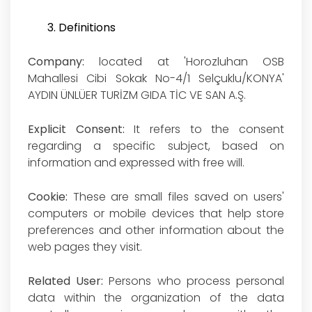
3. Definitions
Company:
located at 'Horozluhan OSB
Mahallesi Cibi Sokak No-4/1 Selçuklu/KONYA'
AYDIN ÜNLÜER TURİZM GIDA TİC VE SAN A.Ş.
Explicit Consent:
It refers to the consent
regarding a specific subject, based on
information and expressed with free will.
Cookie:
These are small files saved on users'
computers or mobile devices that help store
preferences and other information about the
web pages they visit.
Related User:
Persons who process personal
data within the organization of the data