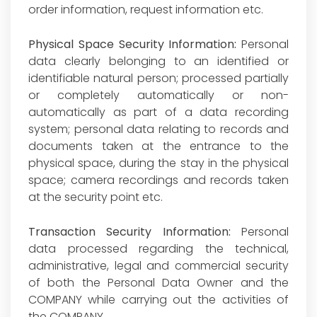
order information, request information etc.
Physical Space Security Information:
Personal
data clearly belonging to an identified or
identifiable natural person; processed partially
or completely automatically or non-
automatically as part of a data recording
system; personal data relating to records and
documents taken at the entrance to the
physical space, during the stay in the physical
space; camera recordings and records taken
at the security point etc.
Transaction Security Information:
Personal
data processed regarding the technical,
administrative, legal and commercial security
of both the Personal Data Owner and the
COMPANY while carrying out the activities of
the COMPANY.