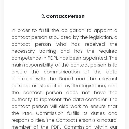
Contact Person
In order to fulfill the obligation to appoint a
contact person stipulated by the legislation, a
contact person who has received the
necessary training and has the required
competence in PDPL has been appointed. The
main responsibility of the contact person is to
ensure the communication of the data
controller with the Board and the relevant
persons as stipulated by the legislation, and
the contact person does not have the
authority to represent the data controller. The
contact person will also work to ensure that
the PDPL Commission fulfills its duties and
responsibilities. The Contact Person is a natural
member of the PDPL Commission within our