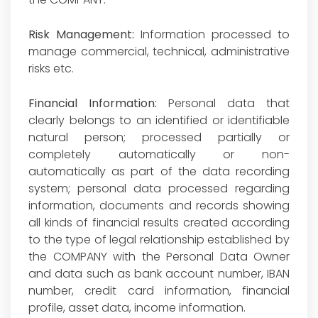
Risk Management:
Information processed to
manage commercial, technical, administrative
risks etc.
Financial Information:
Personal data that
clearly belongs to an identified or identifiable
natural person; processed partially or
completely automatically or non-
automatically as part of the data recording
system; personal data processed regarding
information, documents and records showing
all kinds of financial results created according
to the type of legal relationship established by
the COMPANY with the Personal Data Owner
and data such as bank account number, IBAN
number, credit card information, financial
profile, asset data, income information.