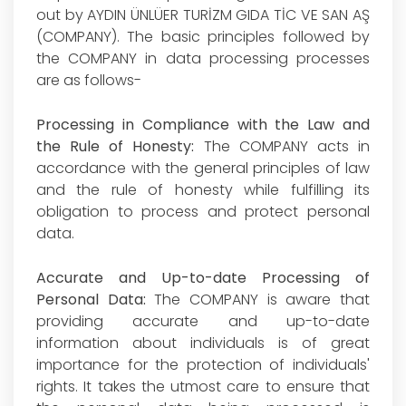
out by AYDIN ÜNLÜER TURİZM GIDA TİC VE SAN AŞ
(COMPANY). The basic principles followed by
the COMPANY in data processing processes
are as follows-
Processing in Compliance with the Law and
the Rule of Honesty:
The COMPANY acts in
accordance with the general principles of law
and the rule of honesty while fulfilling its
obligation to process and protect personal
data.
Accurate and Up-to-date Processing of
Personal Data:
The COMPANY is aware that
providing accurate and up-to-date
information about individuals is of great
importance for the protection of individuals'
rights. It takes the utmost care to ensure that