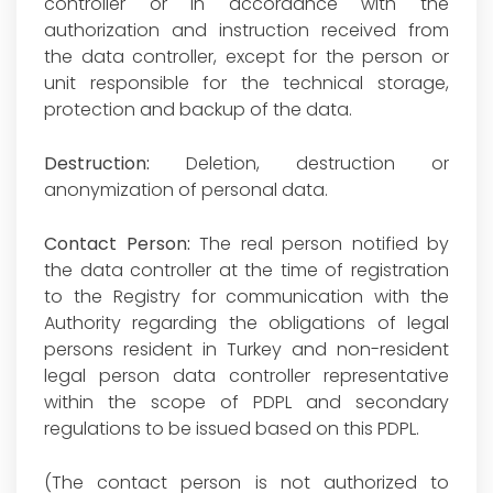
controller or in accordance with the
authorization and instruction received from
the data controller, except for the person or
unit responsible for the technical storage,
protection and backup of the data.
Destruction:
Deletion, destruction or
anonymization of personal data.
Contact Person:
The real person notified by
the data controller at the time of registration
to the Registry for communication with the
Authority regarding the obligations of legal
persons resident in Turkey and non-resident
legal person data controller representative
within the scope of PDPL and secondary
regulations to be issued based on this PDPL.
(The contact person is not authorized to