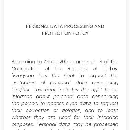
PERSONAL DATA PROCESSING AND
PROTECTION POLICY
According to Article 20th, paragraph 3 of the
Constitution of the Republic of Turkey,
"
Everyone has the right to request the
protection of personal data concerning
him/her. This right includes the right to be
informed about personal data concerning
the person, to access such data, to request
their correction or deletion, and to learn
whether they are used for their intended
purposes. Personal data may be processed