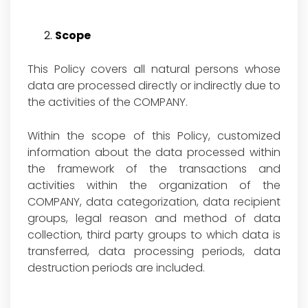
Scope
This Policy covers all natural persons whose
data are processed directly or indirectly due to
the activities of the COMPANY.
Within the scope of this Policy, customized
information about the data processed within
the framework of the transactions and
activities within the organization of the
COMPANY, data categorization, data recipient
groups, legal reason and method of data
collection, third party groups to which data is
transferred, data processing periods, data
destruction periods are included.