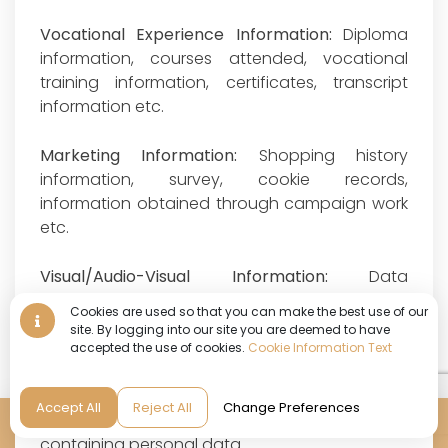
Vocational Experience Information:
Diploma
information, courses attended, vocational
training information, certificates, transcript
information etc.
Marketing Information:
Shopping history
information, survey, cookie records,
information obtained through campaign work
etc.
Visual/Audio-Visual Information:
Data
contained in documents that clearly belong to
Cookies are used so that you can make the best use of our
an identified or identifiable natural person;
site. By logging into our site you are deemed to have
photographs and camera recordings (except
accepted the use of cookies.
Cookie Information Text
for recordings within the scope of Physical
Space Security Information), audio recordings
Accept All
Reject All
Change Preferences
and documents that are copies of documents
Reservation
containing personal data.