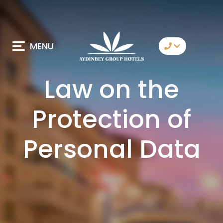
MENU
Contact Us
Law on the
Whatsapp
Protection of
Telegram
Messenger
Personal Data
Let Us Call You
Email