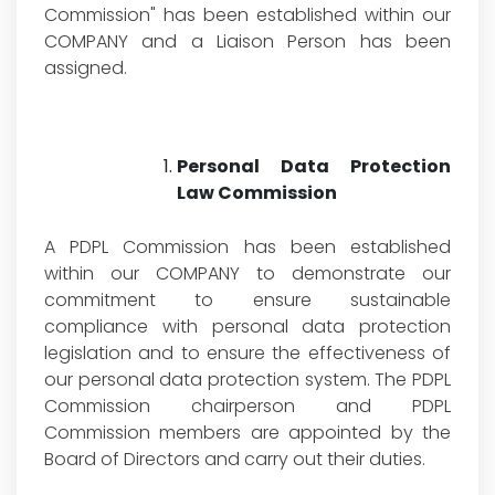
Commission" has been established within our
COMPANY and a Liaison Person has been
assigned.
Personal Data Protection
Law Commission
A PDPL Commission has been established
within our COMPANY to demonstrate our
commitment to ensure sustainable
compliance with personal data protection
legislation and to ensure the effectiveness of
our personal data protection system. The PDPL
Commission chairperson and PDPL
Commission members are appointed by the
Board of Directors and carry out their duties.