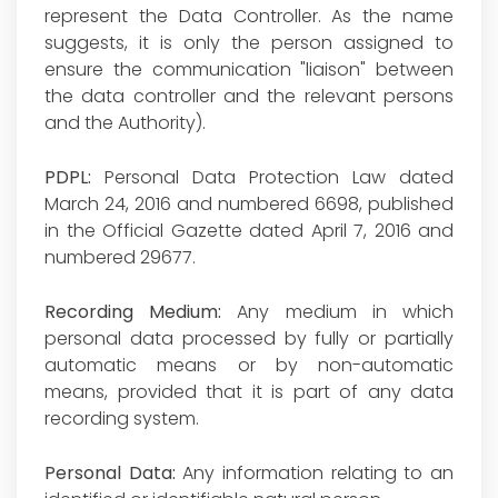
represent the Data Controller. As the name
suggests, it is only the person assigned to
ensure the communication "liaison" between
the data controller and the relevant persons
and the Authority).
PDPL:
Personal Data Protection Law dated
March 24, 2016 and numbered 6698, published
in the Official Gazette dated April 7, 2016 and
numbered 29677.
Recording Medium:
Any medium in which
personal data processed by fully or partially
automatic means or by non-automatic
means, provided that it is part of any data
recording system.
Personal Data:
Any information relating to an