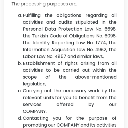
The processing purposes are;
Fulfilling the obligations regarding all
activities and audits stipulated in the
Personal Data Protection Law No. 6698,
the Turkish Code of Obligations No. 6098,
the Identity Reporting Law No. 1774, the
Information Acquisition Law No. 4982, the
Labor Law No. 4857 and similar laws,
Establishment of rights arising from all
activities to be carried out within the
scope of the above-mentioned
legislation,
Carrying out the necessary work by the
relevant units for you to benefit from the
services offered by our
COMPANY,
Contacting you for the purpose of
promoting our COMPANY and its activities