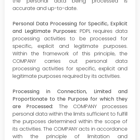
the personal data being processed is
accurate and up-to-date.
Personal Data Processing for Specific, Explicit
and Legitimate Purposes:
PDPL requires data
processing activities to be processed for
specific, explicit and legitimate purposes.
Within the framework of this principle, the
COMPANY carries out personal data
processing activities for specific, explicit and
legitimate purposes required by its activities.
Processing in Connection, Limited and
Proportionate to the Purpose for which they
are Processed:
The COMPANY processes
personal data within the limits sufficient to fulfill
the purposes determined within the scope of
its activities. The COMPANY acts in accordance
with the principle of limitation and