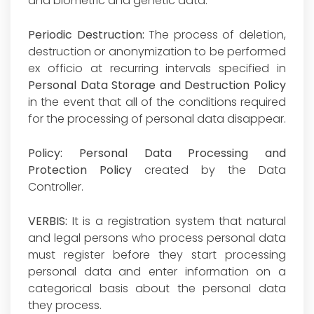
and biometric and genetic data.
Periodic Destruction:
The process of deletion,
destruction or anonymization to be performed
ex officio at recurring intervals specified in
Personal Data Storage and Destruction Policy
in the event that all of the conditions required
for the processing of personal data disappear.
Policy:
Personal Data Processing and
Protection Policy
created by the Data
Controller.
VERBIS:
It is a registration system that natural
and legal persons who process personal data
must register before they start processing
personal data and enter information on a
categorical basis about the personal data
they process.