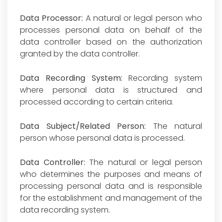
Data Processor:
A natural or legal person who
processes personal data on behalf of the
data controller based on the authorization
granted by the data controller.
Data Recording System:
Recording system
where personal data is structured and
processed according to certain criteria.
Data Subject/Related Person:
The natural
person whose personal data is processed.
Data Controller:
The natural or legal person
who determines the purposes and means of
processing personal data and is responsible
for the establishment and management of the
data recording system.