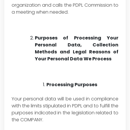
organization and calls the PDPL Commission to
a meeting when needed.
Purposes of Processing Your
Personal Data, Collection
Methods and Legal Reasons of
Your Personal Data We Process
Processing Purposes
Your personal data will be used in compliance
with the limits stipulated in PDPL and to fulfill the
purposes indicated in the legislation related to
the COMPANY.