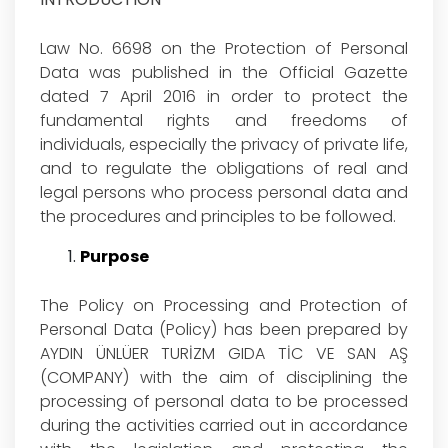
Law No. 6698 on the Protection of Personal
Data was published in the Official Gazette
dated 7 April 2016 in order to protect the
fundamental rights and freedoms of
individuals, especially the privacy of private life,
and to regulate the obligations of real and
legal persons who process personal data and
the procedures and principles to be followed.
Purpose
The Policy on Processing and Protection of
Personal Data (Policy) has been prepared by
AYDIN ÜNLÜER TURİZM GIDA TİC VE SAN AŞ
(COMPANY) with the aim of disciplining the
processing of personal data to be processed
during the activities carried out in accordance