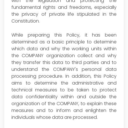
with the legislation and protecting the
fundamental rights and freedoms, especially
the privacy of private life stipulated in the
Constitution.
While preparing this Policy, it has been
determined as a basic principle to determine
which data and why the working units within
the COMPANY organization collect and why
they transfer this data to third parties and to
understand the COMPANY's personal data
processing procedure. In addition, this Policy
aims to determine the administrative and
technical measures to be taken to protect
data confidentiality within and outside the
organization of the COMPANY, to explain these
measures and to inform and enlighten the
individuals whose data are processed.