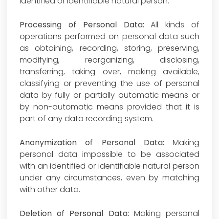
identified or identifiable natural person.
Processing of Personal Data:
All kinds of
operations performed on personal data such
as obtaining, recording, storing, preserving,
modifying, reorganizing, disclosing,
transferring, taking over, making available,
classifying or preventing the use of personal
data by fully or partially automatic means or
by non-automatic means provided that it is
part of any data recording system.
Anonymization of Personal Data:
Making
personal data impossible to be associated
with an identified or identifiable natural person
under any circumstances, even by matching
with other data.
Deletion of Personal Data:
Making personal