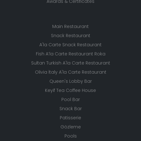
Awards & Certificates
Main Restaurant
Snack Restaurant
A'la Carte Snack Restaurant
Fish A’la Carte Restaurant Roka
Sultan Turkish A'la Carte Restaurant
Olivia İtaly A'la Carte Restaurant
Queen's Lobby Bar
Keyif Tea Coffee House
Pool Bar
Snack Bar
Patisserie
Gözleme
Pools