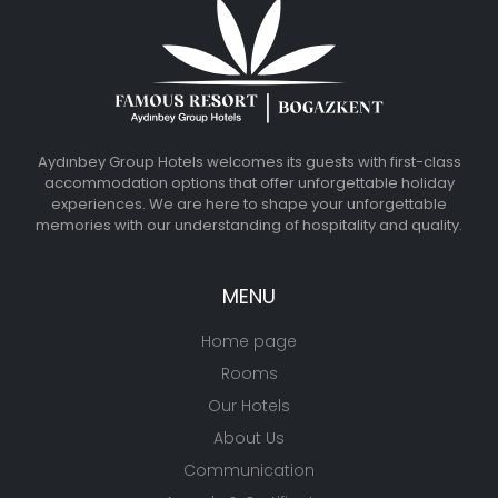
Aydınbey Group Hotels welcomes its guests with first-class
accommodation options that offer unforgettable holiday
experiences. We are here to shape your unforgettable
memories with our understanding of hospitality and quality.
MENU
Home page
Rooms
Our Hotels
About Us
Communication