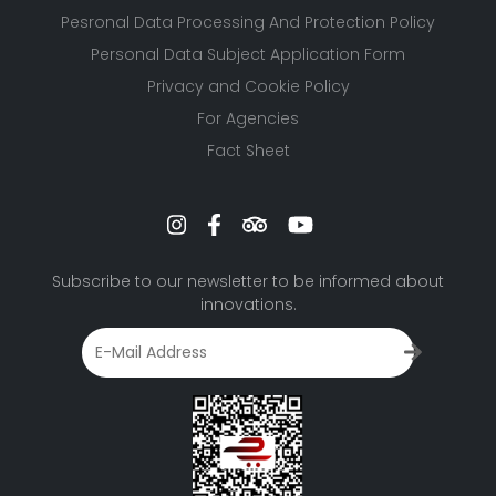
Pesronal Data Processing And Protection Policy
Personal Data Subject Application Form
Privacy and Cookie Policy
For Agencies
Fact Sheet
Subscribe to our newsletter to be informed about
innovations.