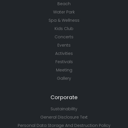
Beach
Water Park
Spa & Wellness
Kids Club
Concerts
Events
Activities
Festivals
Meeting
Gallery
Corporate
Sustainability
General Disclosure Text
Personal Data Storage And Destruction Policy