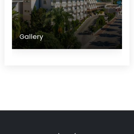
Gallery