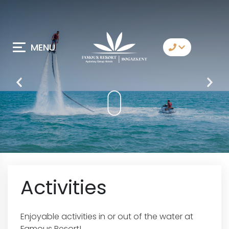
MENU
Contact Us
Whatsapp
Telegram
Messenger
Let Us Call You
Email
Activities
Enjoyable activities in or out of the water at
Famous Resort!