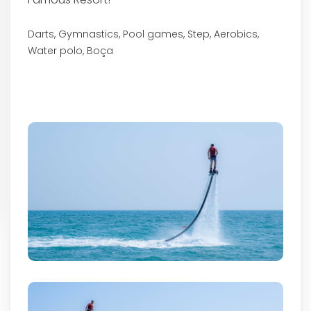
Darts, Gymnastics, Pool games, Step, Aerobics,
Water polo, Boça