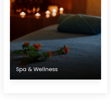
Spa & Wellness
Gallery