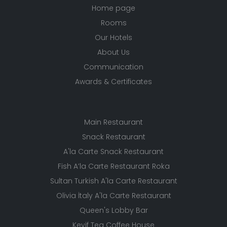
Home page
Rooms
Our Hotels
About Us
Communication
Awards & Certificates
Main Restaurant
Snack Restaurant
A'la Carte Snack Restaurant
Fish A’la Carte Restaurant Roka
Sultan Turkish A'la Carte Restaurant
Olivia İtaly A'la Carte Restaurant
Queen's Lobby Bar
Keyif Tea Coffee House