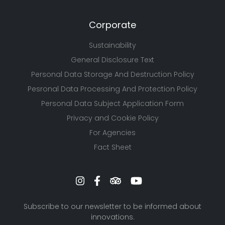
Corporate
Sustainability
General Disclosure Text
Personal Data Storage And Destruction Policy
Pesronal Data Processing And Protection Policy
Personal Data Subject Application Form
Privacy and Cookie Policy
For Agencies
Fact Sheet
Subscribe to our newsletter to be informed about
innovations.