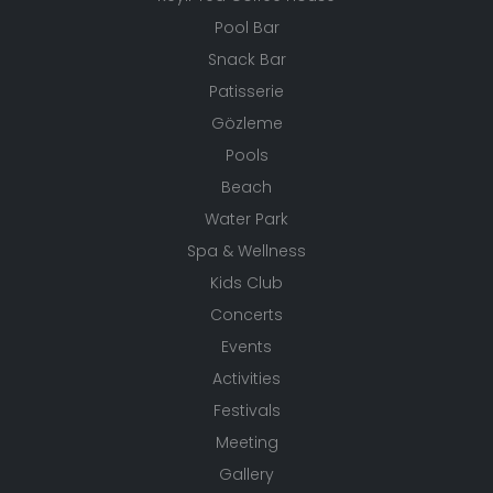
Pool Bar
Snack Bar
Patisserie
Gözleme
Pools
Beach
Water Park
Spa & Wellness
Kids Club
Concerts
Events
Activities
Festivals
Meeting
Gallery