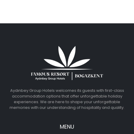
Aydınbey Group Hotels welcomes its guests with first-class
accommodation options that offer unforgettable holiday
experiences. We are here to shape your unforgettable
memories with our understanding of hospitality and quality.
MENU