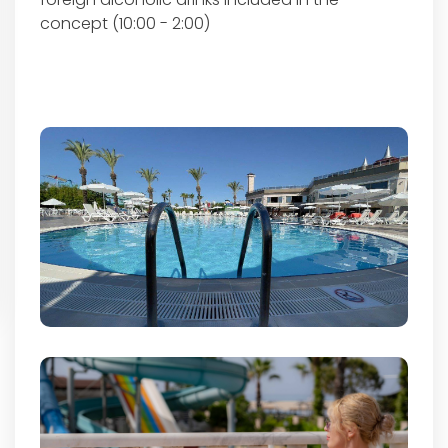
concept (10:00 - 2:00)