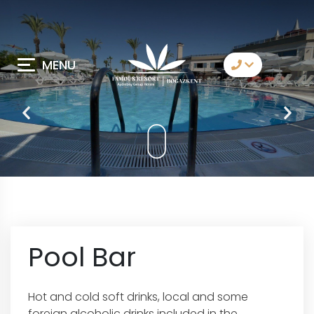
MENU
Contact Us
Whatsapp
Telegram
Messenger
Let Us Call You
Email
Pool Bar
Hot and cold soft drinks, local and some
foreign alcoholic drinks included in the