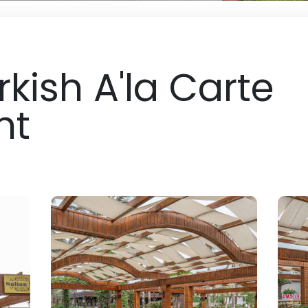
rkish A'la Carte
nt