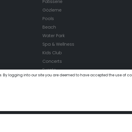
Patisserie
Gözleme
Pools
Beach
Water Park
Spa & Wellness
Kids Club
Concerts
Events
e. By logging into our site you are deemed to have accepted the use of co
Activities
Festivals
Meeting
Gallery