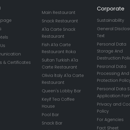
U
Corporate
Main Restaurant
 page
Sustainability
Snack Restaurant
s
General Disclos
A'la Carte Snack
Text
Restaurant
tels
Personal Data
Fish A’la Carte
 Us
Storage And
Restaurant Roka
nication
Destruction Poli
Sultan Turkish A'la
 & Certificates
Pesronal Data
Carte Restaurant
Processing And
Olivia İtaly A'la Carte
Protection Polic
Restaurant
Personal Data S
Queen's Lobby Bar
Application Fo
Keyif Tea Coffee
Privacy and Co
House
Policy
Pool Bar
For Agencies
Snack Bar
Fact Sheet