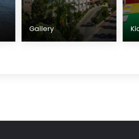
Kids Club
M