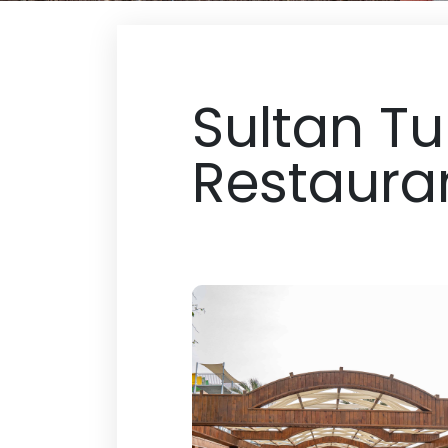
Sultan Tu
Restaura