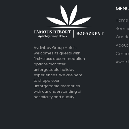
MEN
Home
Room
Our Ho
About
Aydınbey Group Hotels
welcomes its guests with
Commu
first-class accommodation
Awards
options that offer
unforgettable holiday
experiences. We are here
to shape your
unforgettable memories
with our understanding of
hospitality and quality.