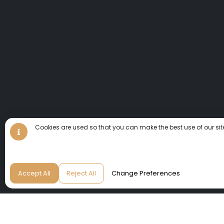
Cookies are used so that you can make the best use of our sit
Accept All
Reject All
Change Preferences