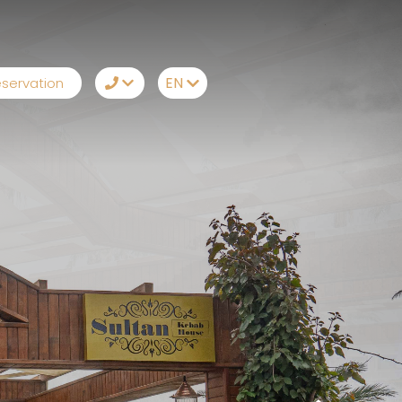
EN
servation
TR
+90242 212 19 42
EN
Whatsapp
RU
Telegram
DE
Messenger
Let Us Call You
Email