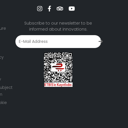
Subscribe to our newsletter to be
ure
informed about innovations.
cy
y
ubject
rm
okie