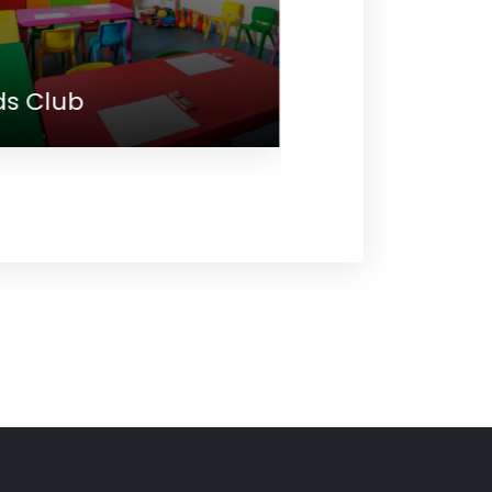
eeting
Main Restau