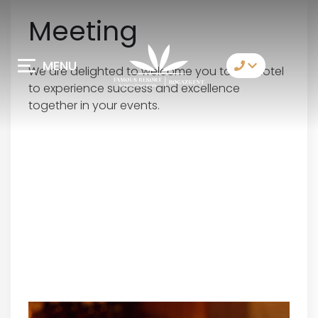
Meeting
MENU
We are delighted to welcome you to our hotel
to experience success and excellence
Contact Us
together in your events.
Whatsapp
Telegram
Messenger
Let Us Call You
Email