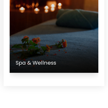
Spa & Wellness
Gallery