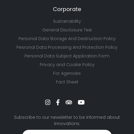
Corporate
Sustainability
General Disclosure Text
Personal Data Storage And Destruction Policy
Pesronal Data Processing And Protection Policy
Personal Data Subject Application Form
Privacy and Cookie Policy
For Agencies
Fact Sheet
Subscribe to our newsletter to be informed about
innovations.