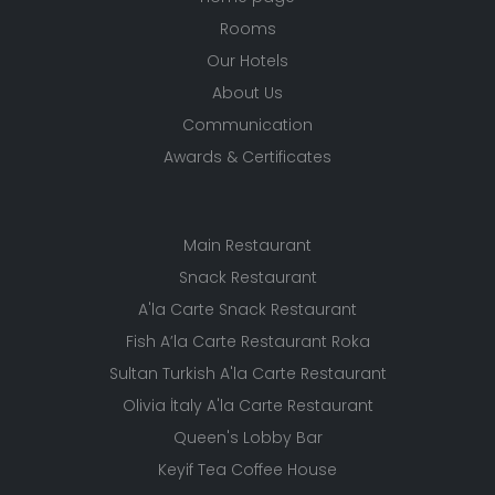
Rooms
Our Hotels
About Us
Communication
Awards & Certificates
Main Restaurant
Snack Restaurant
A'la Carte Snack Restaurant
Fish A’la Carte Restaurant Roka
Sultan Turkish A'la Carte Restaurant
Olivia İtaly A'la Carte Restaurant
Queen's Lobby Bar
Keyif Tea Coffee House