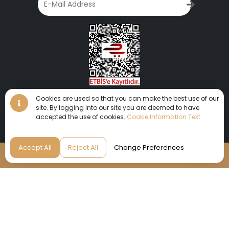
Cookies are used so that you can make the best use of our
site. By logging into our site you are deemed to have
accepted the use of cookies.
Cookie Information Text
We invite you to get lost in this unique world where you will
Accept All
Reject All
Change Preferences
experience peace and fun together.
Reservation
© 2024 AYDINBEY HOTELS | All rights reserved.