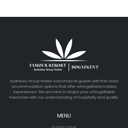
Aydınbey Group Hotels welcomes its guests with first-class
accommodation options that offer unforgettable holiday
experiences. We are here to shape your unforgettable
memories with our understanding of hospitality and quality.
MENU
Home page