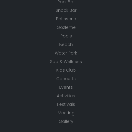
Pool Bar
Snack Bar
Patisserie
Gözleme
Pools
Beach
Water Park
Spa & Wellness
Kids Club
Concerts
Events
Activities
Festivals
Meeting
Gallery