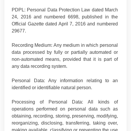
PDPL:
Personal Data Protection Law dated March
24, 2016 and numbered 6698, published in the
Official Gazette dated April 7, 2016 and numbered
29677.
Recording Medium:
Any medium in which personal
data processed by fully or partially automated or
non-automated means, provided that it is part of
any data recording system.
Personal Data:
Any information relating to an
identified or identifiable natural person.
Processing of Personal Data:
All kinds of
operations performed on personal data such as
obtaining, recording, storing, preserving, modifying,
reorganizing, disclosing, transferring, taking over,
making available, classifying or preventing the use