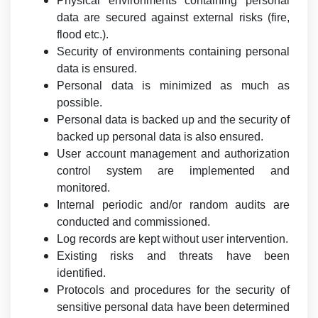
Physical environments containing personal
data are secured against external risks (fire,
flood etc.).
Security of environments containing personal
data is ensured.
Personal data is minimized as much as
possible.
Personal data is backed up and the security of
backed up personal data is also ensured.
User account management and authorization
control system are implemented and
monitored.
Internal periodic and/or random audits are
conducted and commissioned.
Log records are kept without user intervention.
Existing risks and threats have been
identified.
Protocols and procedures for the security of
sensitive personal data have been determined