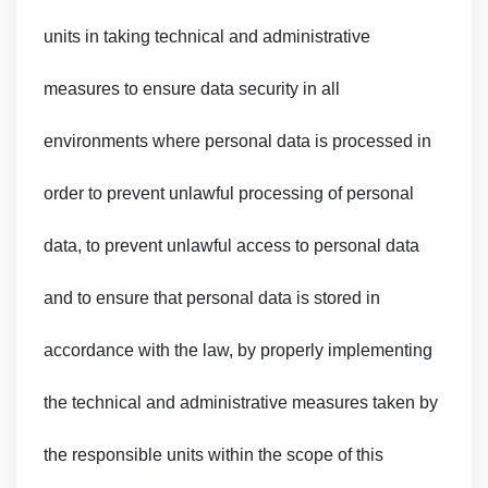
units in taking technical and administrative
measures to ensure data security in all
environments where personal data is processed in
order to prevent unlawful processing of personal
data, to prevent unlawful access to personal data
and to ensure that personal data is stored in
accordance with the law, by properly implementing
the technical and administrative measures taken by
the responsible units within the scope of this