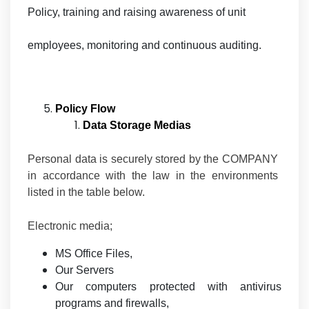
Policy, training and raising awareness of unit
employees, monitoring and continuous auditing.
Policy Flow
Data Storage Medias
Personal data is securely stored by the COMPANY
in accordance with the law in the environments
listed in the table below.
Electronic media;
MS Office Files,
Our Servers
Our computers protected with antivirus
programs and firewalls,