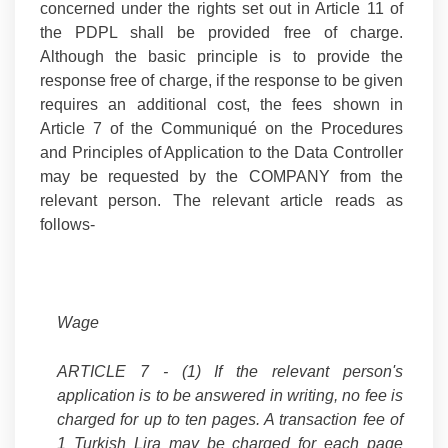
concerned under the rights set out in Article 11 of
the PDPL shall be provided free of charge.
Although the basic principle is to provide the
response free of charge, if the response to be given
requires an additional cost, the fees shown in
Article 7 of the Communiqué on the Procedures
and Principles of Application to the Data Controller
may be requested by the COMPANY from the
relevant person. The relevant article reads as
follows-
Wage
ARTICLE 7 -
(1) If the relevant person's
application is to be answered in writing, no fee is
charged for up to ten pages. A transaction fee of
1 Turkish Lira may be charged for each page