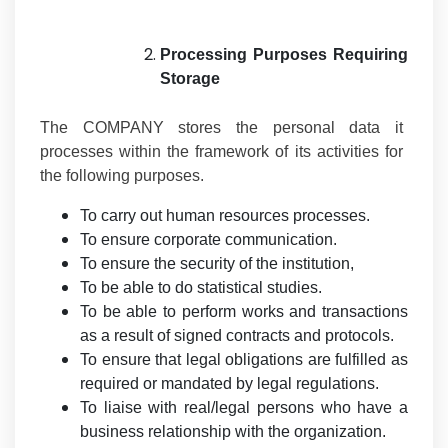
Processing Purposes Requiring
Storage
The COMPANY stores the personal data it
processes within the framework of its activities for
the following purposes.
To carry out human resources processes.
To ensure corporate communication.
To ensure the security of the institution,
To be able to do statistical studies.
To be able to perform works and transactions
as a result of signed contracts and protocols.
To ensure that legal obligations are fulfilled as
required or mandated by legal regulations.
To liaise with real/legal persons who have a
business relationship with the organization.