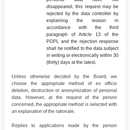
disappeared, this request may be
rejected by the data controller by
explaining the reason in
accordance with the third
paragraph of Article 13 of the
PDPL and the rejection response
shall be notified to the data subject
in writing or electronically within 30
(thirty) days at the latest.
Unless otherwise decided by the Board, we
choose the appropriate method of ex officio
deletion, destruction or anonymization of personal
data. However, at the request of the person
concerned, the appropriate method is selected with
an explanation of the rationale.
Replies to applications made by the person