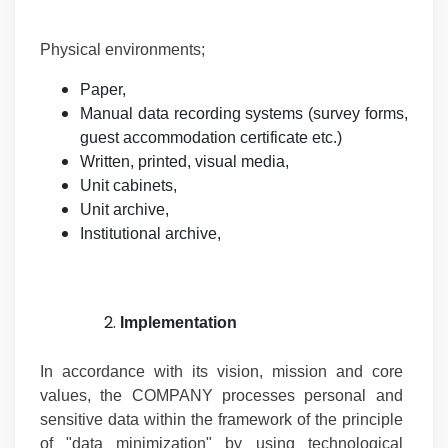
Physical environments;
Paper,
Manual data recording systems (survey forms,
guest accommodation certificate etc.)
Written, printed, visual media,
Unit cabinets,
Unit archive,
Institutional archive,
Implementation
In accordance with its vision, mission and core
values, the COMPANY processes personal and
sensitive data within the framework of the principle
of "data minimization" by using technological