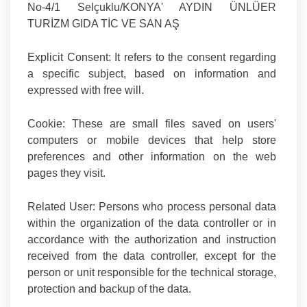
No-4/1 Selçuklu/KONYA' AYDIN ÜNLÜER
TURİZM GIDA TİC VE SAN AŞ
Explicit Consent:
It refers to the consent regarding
a specific subject, based on information and
expressed with free will.
Cookie:
These are small files saved on users'
computers or mobile devices that help store
preferences and other information on the web
pages they visit.
Related User
: Persons who process personal data
within the organization of the data controller or in
accordance with the authorization and instruction
received from the data controller, except for the
person or unit responsible for the technical storage,
protection and backup of the data.