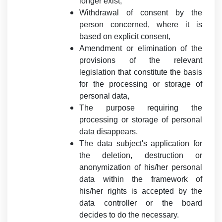
longer exist,
Withdrawal of consent by the
person concerned, where it is
based on explicit consent,
Amendment or elimination of the
provisions of the relevant
legislation that constitute the basis
for the processing or storage of
personal data,
The purpose requiring the
processing or storage of personal
data disappears,
The data subject's application for
the deletion, destruction or
anonymization of his/her personal
data within the framework of
his/her rights is accepted by the
data controller or the board
decides to do the necessary.