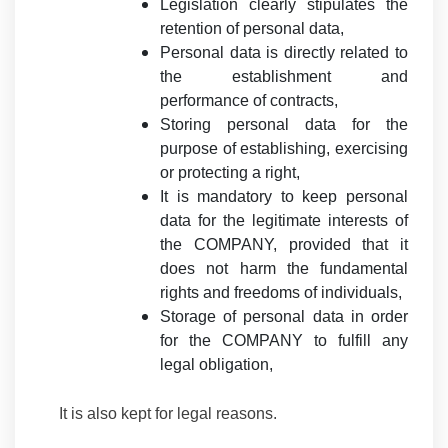
Legislation clearly stipulates the
retention of personal data,
Personal data is directly related to
the establishment and
performance of contracts,
Storing personal data for the
purpose of establishing, exercising
or protecting a right,
It is mandatory to keep personal
data for the legitimate interests of
the COMPANY, provided that it
does not harm the fundamental
rights and freedoms of individuals,
Storage of personal data in order
for the COMPANY to fulfill any
legal obligation,
It is also kept for legal reasons.