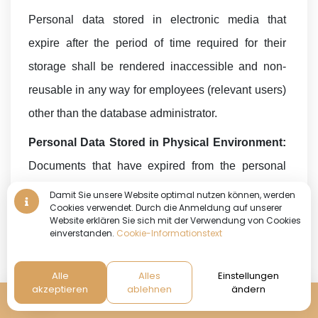
Personal data stored in electronic media that
expire after the period of time required for their
storage shall be rendered inaccessible and non-
reusable in any way for employees (relevant users)
other than the database administrator.
Personal Data Stored in Physical Environment:
Documents that have expired from the personal
data stored in the physical environment are made
Damit Sie unsere Website optimal nutzen können, werden
Cookies verwendet. Durch die Anmeldung auf unserer
inaccessible and non-reusable in any way for
Website erklären Sie sich mit der Verwendung von Cookies
einverstanden.
Cookie-Informationstext
employees other than the Physical Archive Room
Supervisor. It is also blacked out by
Alle
Alles
Einstellungen
scratching/painting/erasing it so that it cannot be
akzeptieren
ablehnen
ändern
Reservierung
read.