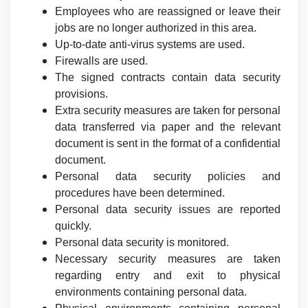
Employees who are reassigned or leave their
jobs are no longer authorized in this area.
Up-to-date anti-virus systems are used.
Firewalls are used.
The signed contracts contain data security
provisions.
Extra security measures are taken for personal
data transferred via paper and the relevant
document is sent in the format of a confidential
document.
Personal data security policies and
procedures have been determined.
Personal data security issues are reported
quickly.
Personal data security is monitored.
Necessary security measures are taken
regarding entry and exit to physical
environments containing personal data.