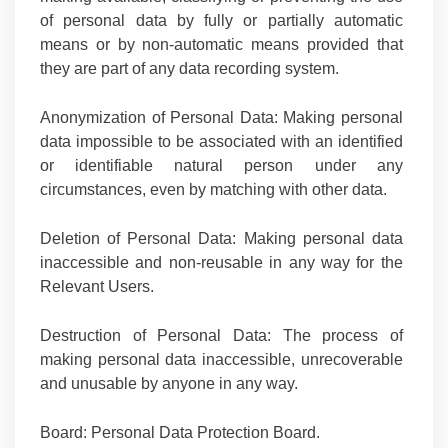
of personal data by fully or partially automatic
means or by non-automatic means provided that
they are part of any data recording system.
Anonymization of Personal Data:
Making personal
data impossible to be associated with an identified
or identifiable natural person under any
circumstances, even by matching with other data.
Deletion of Personal Data:
Making personal data
inaccessible and non-reusable in any way for the
Relevant Users.
Destruction of Personal Data:
The process of
making personal data inaccessible, unrecoverable
and unusable by anyone in any way.
Board
: Personal Data Protection Board.