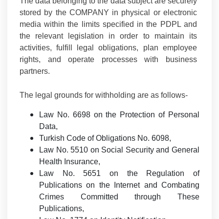
The data belonging to the data subject are securely
stored by the COMPANY in physical or electronic
media within the limits specified in the PDPL and
the relevant legislation in order to maintain its
activities, fulfill legal obligations, plan employee
rights, and operate processes with business
partners.
The legal grounds for withholding are as follows-
Law No. 6698 on the Protection of Personal
Data,
Turkish Code of Obligations No. 6098,
Law No. 5510 on Social Security and General
Health Insurance,
Law No. 5651 on the Regulation of
Publications on the Internet and Combating
Crimes Committed through These
Publications,