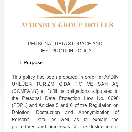
PERSONAL DATA STORAGE AND
DESTRUCTION POLICY
Purpose
This policy has been prepared in order for AYDIN
ÜNLÜER TURİZM GIDA TİC VE SAN AŞ
(COMPANY) to fulfill its obligations stipulated in
the Personal Data Protection Law No. 6698
(PDPL) and Articles 5 and 6 of the Regulation on
Deletion, Destruction and Anonymization of
Personal Data, as well as to explain the
procedures and processes for the destruction of