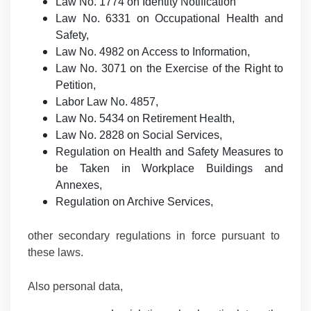
Law No. 1774 on Identity Notification
Law No. 6331 on Occupational Health and
Safety,
Law No. 4982 on Access to Information,
Law No. 3071 on the Exercise of the Right to
Petition,
Labor Law No. 4857,
Law No. 5434 on Retirement Health,
Law No. 2828 on Social Services,
Regulation on Health and Safety Measures to
be Taken in Workplace Buildings and
Annexes,
Regulation on Archive Services,
other secondary regulations in force pursuant to
these laws.
Also personal data,