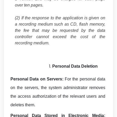
over ten pages.
(2) If the response to the application is given on
a recording medium such as CD, flash memory,
the fee that may be requested by the data
controller cannot exceed the cost of the
recording medium.
Personal Data
Deletion
Personal Data on Servers:
For the personal data
on the servers, the system administrator removes
the access authorization of the relevant users and
deletes them.
Personal Data Stored in Electronic Media: