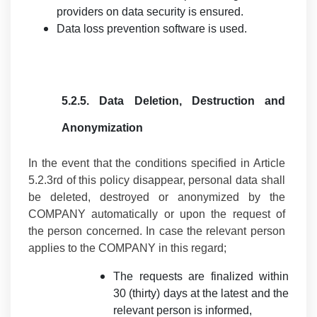
providers on data security is ensured.
Data loss prevention software is used.
5.2.5.
Data Deletion, Destruction and
Anonymization
In the event that the conditions specified in Article
5.2.3rd of this policy disappear, personal data shall
be deleted, destroyed or anonymized by the
COMPANY automatically or upon the request of
the person concerned. In case the relevant person
applies to the COMPANY in this regard;
The requests are finalized within
30 (thirty) days at the latest and the
relevant person is informed,