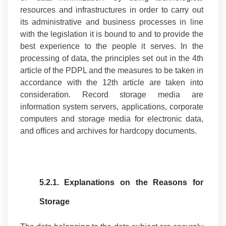
resources and infrastructures in order to carry out
its administrative and business processes in line
with the legislation it is bound to and to provide the
best experience to the people it serves. In the
processing of data, the principles set out in the 4th
article of the PDPL and the measures to be taken in
accordance with the 12th article are taken into
consideration. Record storage media are
information system servers, applications, corporate
computers and storage media for electronic data,
and offices and archives for hardcopy documents.
5.2.1.
Explanations on the Reasons for
Storage