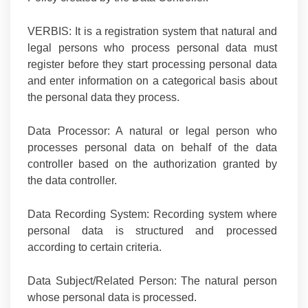
VERBIS:
It is a registration system that natural and
legal persons who process personal data must
register before they start processing personal data
and enter information on a categorical basis about
the personal data they process.
Data Processor:
A natural or legal person who
processes personal data on behalf of the data
controller based on the authorization granted by
the data controller.
Data Recording System:
Recording system where
personal data is structured and processed
according to certain criteria.
Data Subject/Related Person:
The natural person
whose personal data is processed.