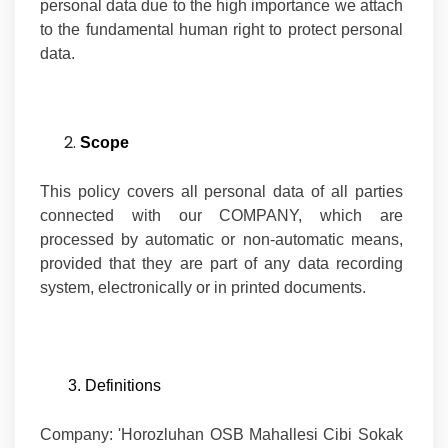
personal data due to the high importance we attach
to the fundamental human right to protect personal
data.
Scope
This policy covers all personal data of all parties
connected with our COMPANY, which are
processed by automatic or non-automatic means,
provided that they are part of any data recording
system, electronically or in printed documents.
3. Definitions
Company:
'Horozluhan OSB Mahallesi Cibi Sokak