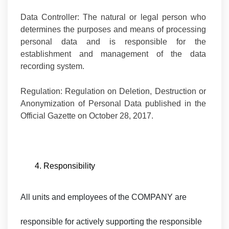
Data Controller:
The natural or legal person who
determines the purposes and means of processing
personal data and is responsible for the
establishment and management of the data
recording system.
Regulation:
Regulation on Deletion, Destruction or
Anonymization of Personal Data published in the
Official Gazette on October 28, 2017.
4. Responsibility
All units and employees of the COMPANY are
responsible for actively supporting the responsible