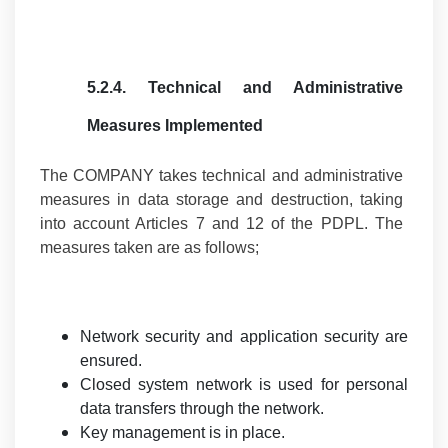
5.2.4.
Technical and Administrative
Measures Implemented
The COMPANY takes technical and administrative
measures in data storage and destruction, taking
into account Articles 7 and 12 of the PDPL. The
measures taken are as follows;
Network security and application security are
ensured.
Closed system network is used for personal
data transfers through the network.
Key management is in place.