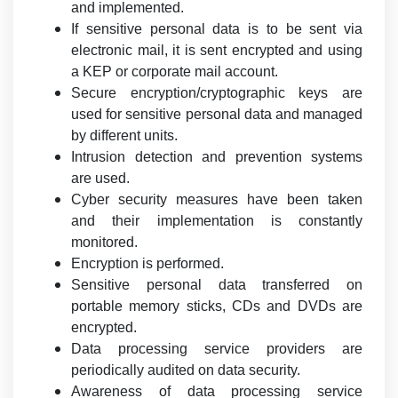
and implemented.
If sensitive personal data is to be sent via
electronic mail, it is sent encrypted and using
a KEP or corporate mail account.
Secure encryption/cryptographic keys are
used for sensitive personal data and managed
by different units.
Intrusion detection and prevention systems
are used.
Cyber security measures have been taken
and their implementation is constantly
monitored.
Encryption is performed.
Sensitive personal data transferred on
portable memory sticks, CDs and DVDs are
encrypted.
Data processing service providers are
periodically audited on data security.
Awareness of data processing service