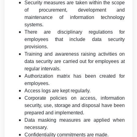
Security measures are taken within the scope
of procurement, development and
maintenance of information technology
systems.
There are disciplinary regulations for
employees that include data security
provisions.
Training and awareness raising activities on
data security are carried out for employees at
regular intervals.
Authorization matrix has been created for
employees.
Access logs are kept regularly.
Corporate policies on access, information
security, use, storage and disposal have been
prepared and implemented.
Data masking measures are applied when
necessary.
Confidentiality commitments are made.