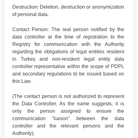
Destruction:
Deletion, destruction or anonymization
of personal data.
Contact Person:
The real person notified by the
data controller at the time of registration to the
Registry for communication with the Authority
regarding the obligations of legal entities resident
in Turkey and non-resident legal entity data
controller representative within the scope of PDPL
and secondary regulations to be issued based on
this Law.
(The contact person is not authorized to represent
the Data Controller. As the name suggests, it is
only the person assigned to ensure the
communication "liaison" between the data
controller and the relevant persons and the
Authority).