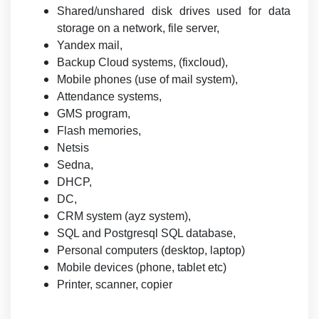
Shared/unshared disk drives used for data
storage on a network, file server,
Yandex mail,
Backup Cloud systems, (fixcloud),
Mobile phones (use of mail system),
Attendance systems,
GMS program,
Flash memories,
Netsis
Sedna,
DHCP,
DC,
CRM system (ayz system),
SQL and Postgresql SQL database,
Personal computers (desktop, laptop)
Mobile devices (phone, tablet etc)
Printer, scanner, copier