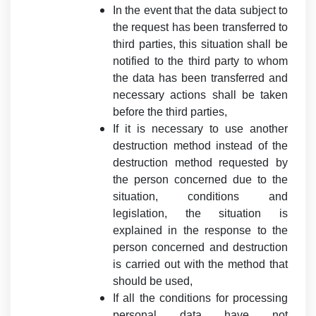
In the event that the data subject to
the request has been transferred to
third parties, this situation shall be
notified to the third party to whom
the data has been transferred and
necessary actions shall be taken
before the third parties,
If it is necessary to use another
destruction method instead of the
destruction method requested by
the person concerned due to the
situation, conditions and
legislation, the situation is
explained in the response to the
person concerned and destruction
is carried out with the method that
should be used,
If all the conditions for processing
personal data have not