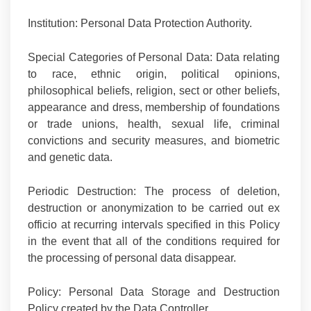
Institution:
Personal Data Protection Authority.
Special Categories of Personal Data:
Data relating
to race, ethnic origin, political opinions,
philosophical beliefs, religion, sect or other beliefs,
appearance and dress, membership of foundations
or trade unions, health, sexual life, criminal
convictions and security measures, and biometric
and genetic data.
Periodic Destruction:
The process of deletion,
destruction or anonymization to be carried out ex
officio at recurring intervals specified in this Policy
in the event that all of the conditions required for
the processing of personal data disappear.
Policy:
Personal Data Storage and Destruction
Policy created
by the Data Controller.