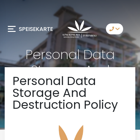
SPEISEKARTE
Kontaktiere Uns
Personal Data
Whatsapp
Storage And
Telegram
Personal Data
Destruction Policy
Messenger
Storage And
Lassen Sie sich von
uns anrufen
Destruction Policy
Email