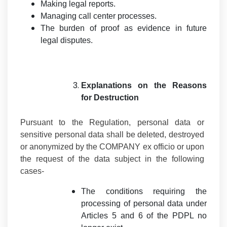
Making legal reports.
Managing call center processes.
The burden of proof as evidence in future
legal disputes.
Explanations on the Reasons
for Destruction
Pursuant to the Regulation, personal data or
sensitive personal data shall be deleted, destroyed
or anonymized by the COMPANY ex officio or upon
the request of the data subject in the following
cases-
The conditions requiring the
processing of personal data under
Articles 5 and 6 of the PDPL no