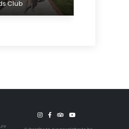
Meeting
ure