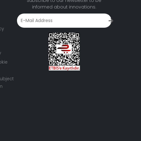
Subscribe to our newsletter to be
informed about innovations.
cy
y
okie
ubject
rm