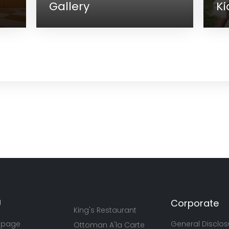
ery
Kids Club
U
Corporate
King's Restaurant
 page
General Disclos
Ottoman A'la Carte