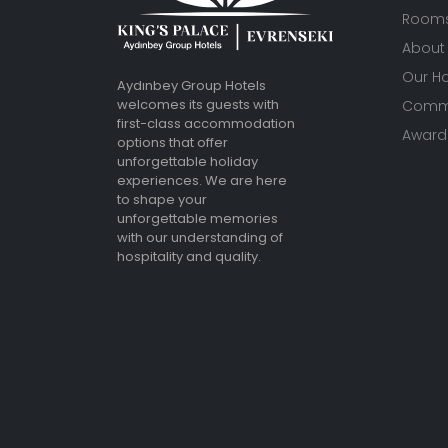
Room
About
Our Ho
Aydınbey Group Hotels
welcomes its guests with
Commu
first-class accommodation
Awards
options that offer
unforgettable holiday
experiences. We are here
to shape your
unforgettable memories
with our understanding of
hospitality and quality.