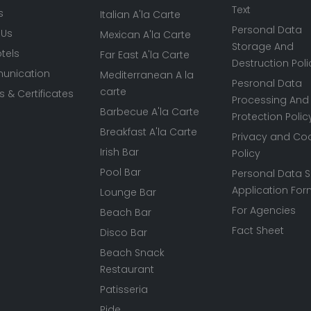
Text
s
Italian A'la Carte
Personal Data
 Us
Mexican A'la Carte
Storage And
tels
Far East A'la Carte
Destruction Poli
nication
Mediterranean A la
Pesronal Data
carte
 & Certificates
Processing And
Barbecue A'la Carte
Protection Polic
Breakfast A'la Carte
Privacy and Co
Irish Bar
Policy
Pool Bar
Personal Data S
Application Fo
Lounge Bar
For Agencies
Beach Bar
Fact Sheet
Disco Bar
Beach Snack
Restaurant
Patisseria
Pide