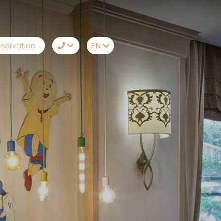
EN
servation
TR
+90242 212 19 43
EN
Whatsapp
RU
Telegram
DE
Messenger
Let Us Call You
Email