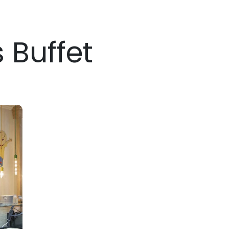
s Buffet