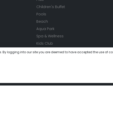
Children's Buffet
Pools
Beach
Aqua Park
Spa & Wellness
Kids Club
Events
e. By logging into our site you are deemed to have accepted the use of co
Activities
Festivals
Meeting
Gallery
 get lost in this unique world where you will experience peace 