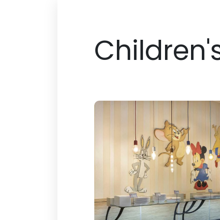
Children'