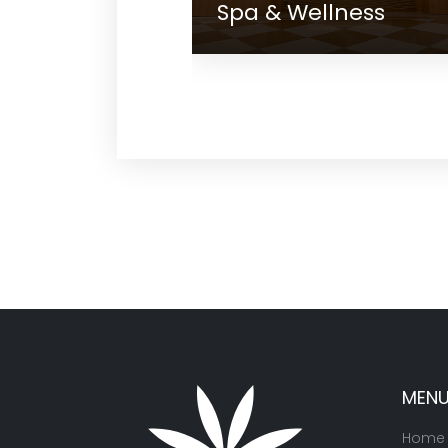
Spa & Wellness
Gall
MEN
Home