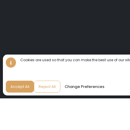
Cookies are used so that you can make the best use of our sit
Accept All
Reject All
Change Preferences
We invite you to