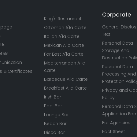
U
Corporate
King's Restaurant
 page
General Disclos
Ottoman A'la Carte
Text
s
Italian A'la Carte
Personal Data
 Us
Mexican A'la Carte
Storage And
tels
Far East A'la Carte
Destruction Poli
nication
Mediterranean A la
Pesronal Data
carte
 & Certificates
Processing And
Barbecue A'la Carte
Protection Polic
Breakfast A'la Carte
Privacy and Co
Irish Bar
Policy
Pool Bar
Personal Data S
Application Fo
Lounge Bar
For Agencies
Beach Bar
Fact Sheet
Disco Bar