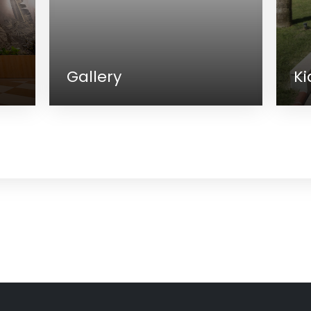
Gallery
Kids C