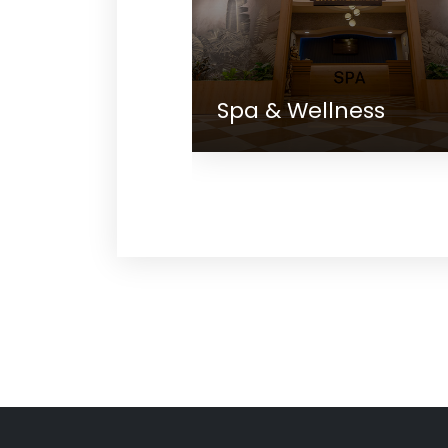
Spa & Wellness