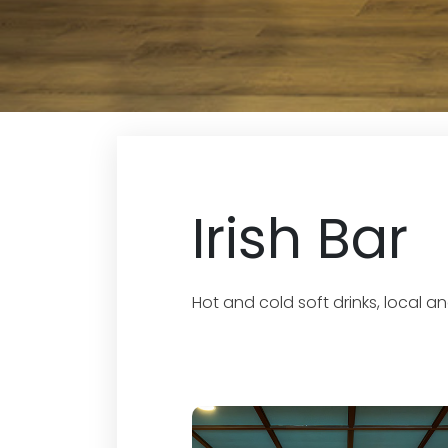
Irish Bar
Hot and cold soft drinks, local 