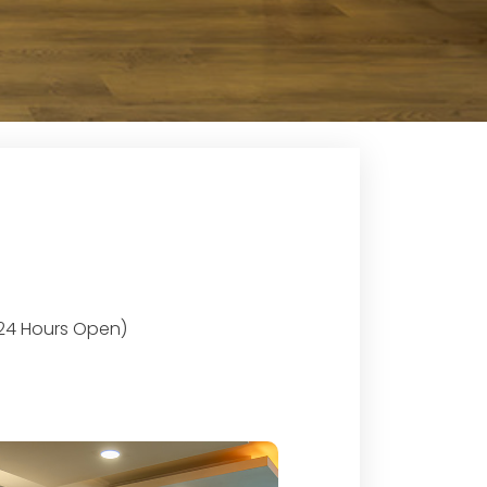
 (24 Hours Open)