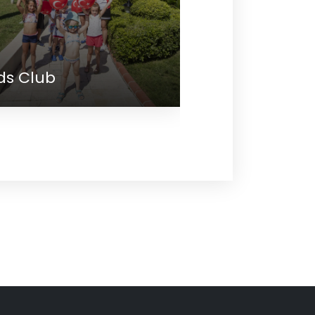
lub
Meeting