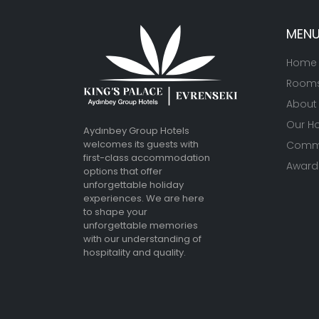
MEN
Home
Room
About
Our Ho
Aydınbey Group Hotels
welcomes its guests with
Commu
first-class accommodation
Awards
options that offer
unforgettable holiday
experiences. We are here
to shape your
unforgettable memories
with our understanding of
hospitality and quality.