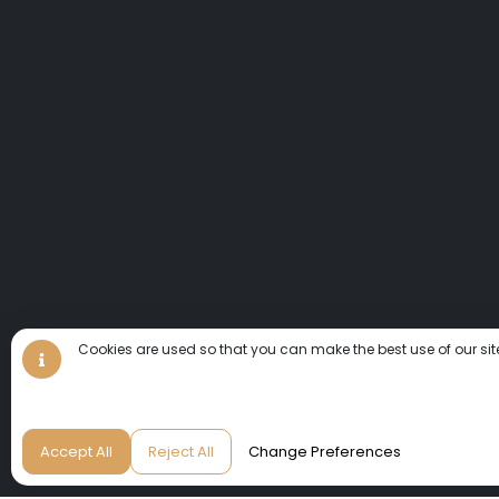
Cookies are used so that you can make the best use of our sit
Accept All
Reject All
Change Preferences