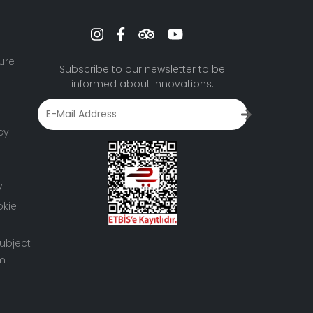
ure
Subscribe to our newsletter to be
informed about innovations.
cy
y
okie
ubject
rm