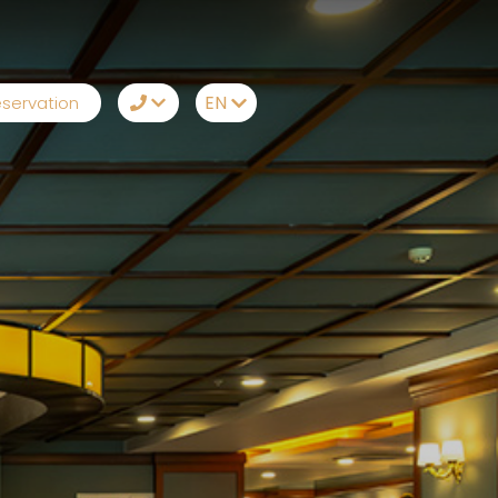
EN
servation
TR
+90242 212 19 43
EN
Whatsapp
RU
Telegram
DE
Messenger
Let Us Call You
Email