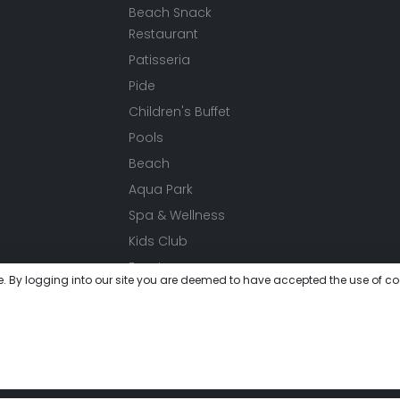
Beach Snack
Restaurant
Patisseria
Pide
Children's Buffet
Pools
Beach
Aqua Park
Spa & Wellness
Kids Club
Events
e. By logging into our site you are deemed to have accepted the use of co
Activities
Festivals
Meeting
Gallery