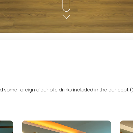
and some foreign alcoholic drinks included in the concept