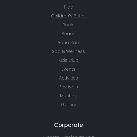
Pide
Children's Buffet
Pools
Beach
Aqua Park
Spa & Wellness
Kids Club
Events
Activities
Festivals
Meeting
Gallery
Corporate