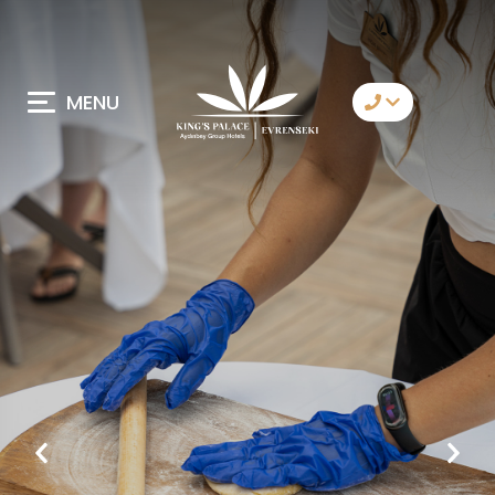
MENU
Contact Us
Whatsapp
Telegram
Messenger
Let Us Call You
Email