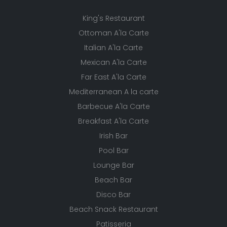
King's Restaurant
Ottoman A'la Carte
Italian A'la Carte
Mexican A'la Carte
Far East A'la Carte
Mediterranean A la carte
Barbecue A'la Carte
Breakfast A'la Carte
Irish Bar
Pool Bar
Lounge Bar
Beach Bar
Disco Bar
Beach Snack Restaurant
Patisseria