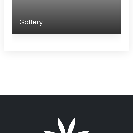
Gallery