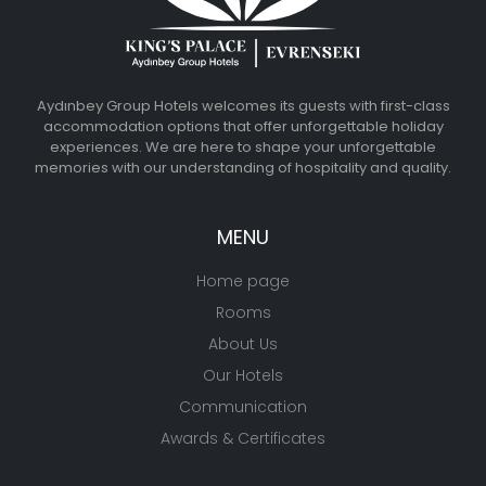
Aydınbey Group Hotels welcomes its guests with first-class
accommodation options that offer unforgettable holiday
experiences. We are here to shape your unforgettable
memories with our understanding of hospitality and quality.
MENU
Home page
Rooms
About Us
Our Hotels
Communication
Awards & Certificates