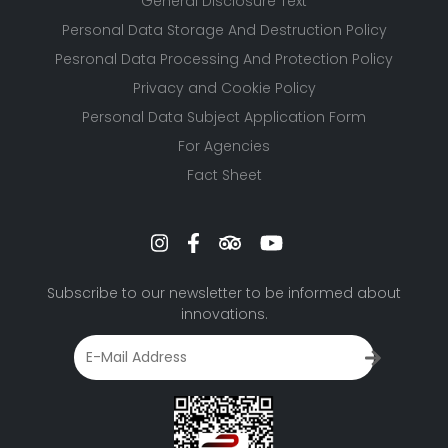
General Disclosure Text
Personal Data Storage And Destruction Policy
Pesronal Data Processing And Protection Policy
Privacy and Cookie Policy
Personal Data Subject Application Form
For Agencies
Fact Sheet
Subscribe to our newsletter to be informed about
innovations.