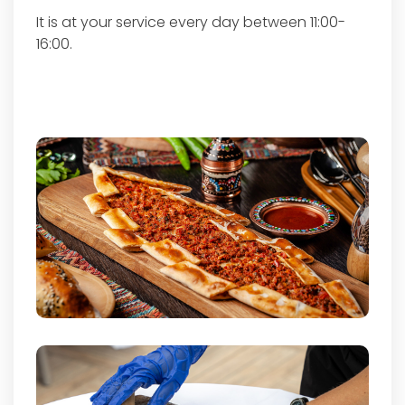
It is at your service every day between 11:00-
16:00.