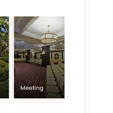
eeting
King's Resta