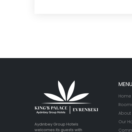
MEN
Home
Room
About
Our Ho
Aydınbey Group Hotels
welcomes its guests with
Commu