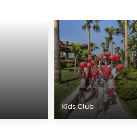
Kids Club
M