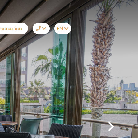
EN
servation
TR
+90242 212 19 43
EN
Whatsapp
RU
Telegram
DE
Messenger
Let Us Call You
Email