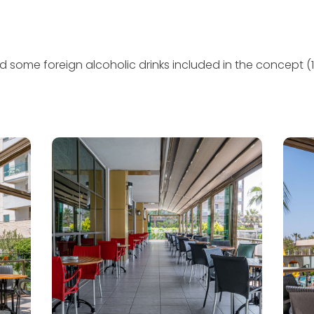
nd some foreign alcoholic drinks included in the concept (1