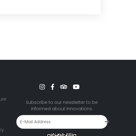
ure
Subscribe to our newsletter to be
informed about innovations.
cy