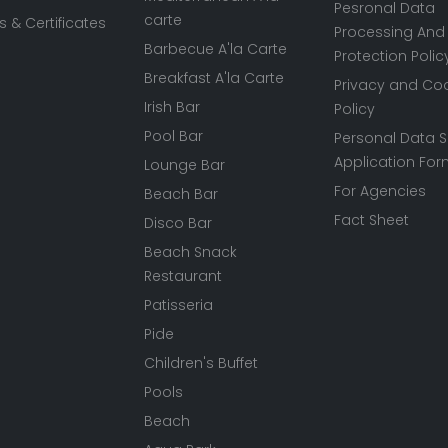
Pesronal Data
carte
 & Certificates
Processing And
Barbecue A'la Carte
Protection Polic
Breakfast A'la Carte
Privacy and Co
Irish Bar
Policy
Pool Bar
Personal Data S
Application Fo
Lounge Bar
For Agencies
Beach Bar
Fact Sheet
Disco Bar
Beach Snack
Restaurant
Patisseria
Pide
Children's Buffet
Pools
Beach