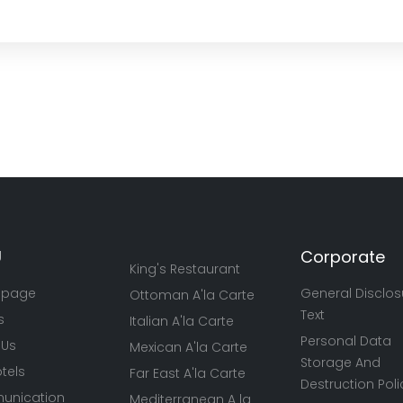
U
Corporate
King's Restaurant
 page
General Disclos
Ottoman A'la Carte
Text
s
Italian A'la Carte
Personal Data
 Us
Mexican A'la Carte
Storage And
tels
Far East A'la Carte
Destruction Poli
nication
Mediterranean A la