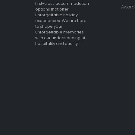
first-class accommodation
Awards
options that offer
unforgettable holiday
experiences. We are here
to shape your
unforgettable memories
with our understanding of
hospitality and quality.