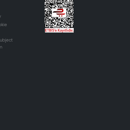
y
okie
ubject
rm