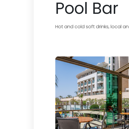
Pool Bar
Hot and cold soft drinks, local a