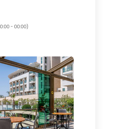
0:00 - 00:00)