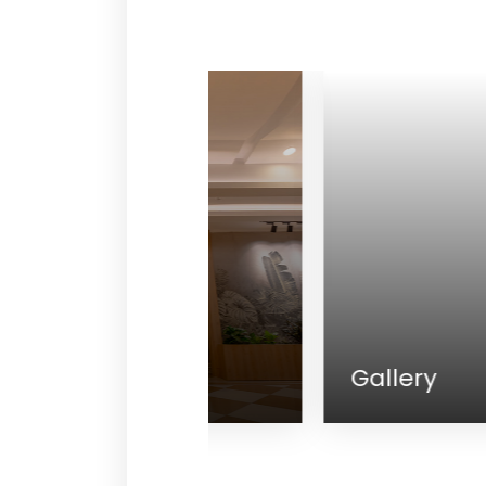
lness
Gallery