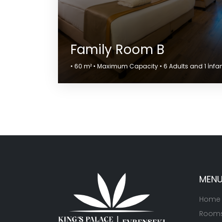
Family Room B
• 60 m² • Maximum Capacity • 6 Adults and 1 İnfa
MEN
Home
Room