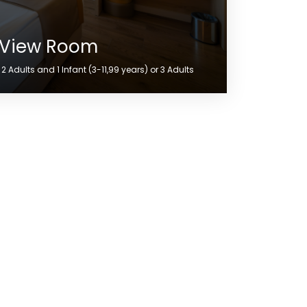
 View Room
 Adults and 1 Infant (3-11,99 years) or 3 Adults