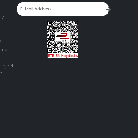
cy
y
okie
ubject
rm