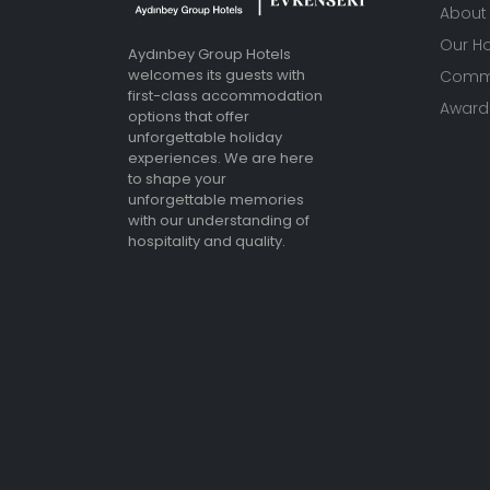
About
Our Ho
Aydınbey Group Hotels
welcomes its guests with
Commu
first-class accommodation
Awards
options that offer
unforgettable holiday
experiences. We are here
to shape your
unforgettable memories
with our understanding of
hospitality and quality.