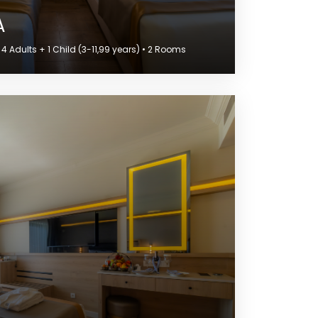
A
 Adults + 1 Child (3-11,99 years) • 2 Rooms