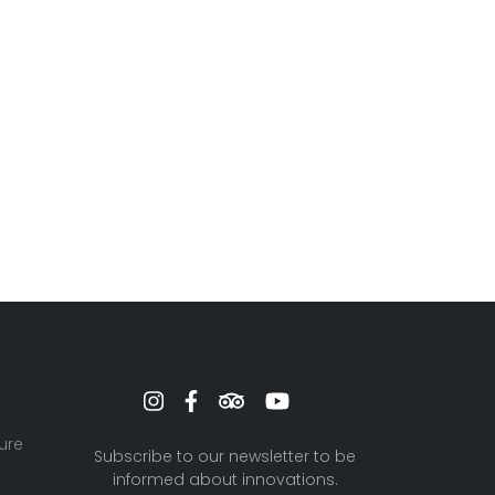
ure
Subscribe to our newsletter to be
informed about innovations.