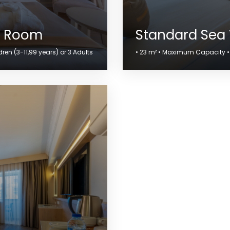
w Room
Standard Sea
en (3-11,99 years) or 3 Adults
• 23 m² • Maximum Capacity • 2