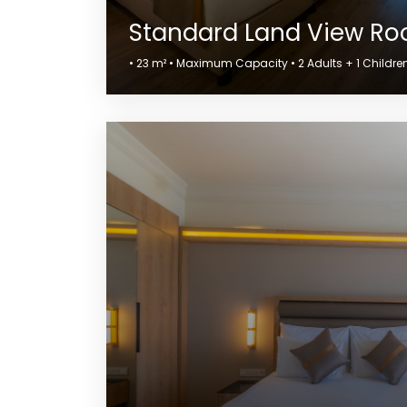
Standard Land View R
• 23 m² • Maximum Capacity • 2 Adults + 1 Children 