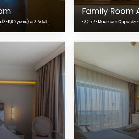
oom
Family Room 
(3-11,99 years) or 3 Adults
• 32 m² • Maximum Capacity • 4