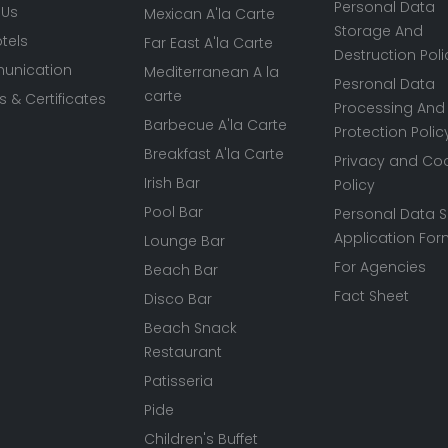
Personal Data
 Us
Mexican A'la Carte
Storage And
tels
Far East A'la Carte
Destruction Poli
nication
Mediterranean A la
Pesronal Data
carte
 & Certificates
Processing And
Barbecue A'la Carte
Protection Polic
Breakfast A'la Carte
Privacy and Co
Irish Bar
Policy
Pool Bar
Personal Data S
Application Fo
Lounge Bar
For Agencies
Beach Bar
Fact Sheet
Disco Bar
Beach Snack
Restaurant
Patisseria
Pide
Children's Buffet