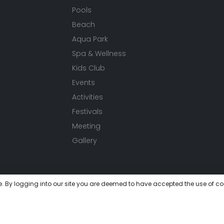
Pools
Beach
Aqua Park
Spa & Wellness
Kids Club
Events
Activities
Festivals
Meeting
Gallery
e. By logging into our site you are deemed to have accepted the use of co
 get lost in this unique world where you will experience peace 