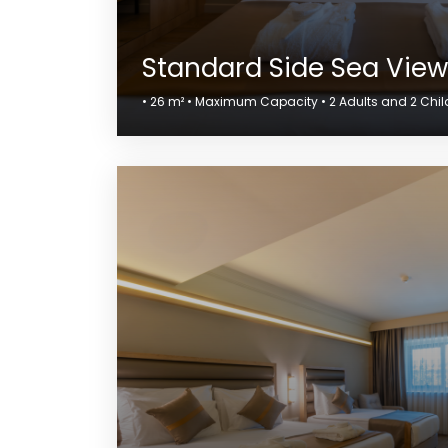
Standard Side Sea Vie
• 26 m² • Maximum Capacity • 2 Adults and 2 Childr