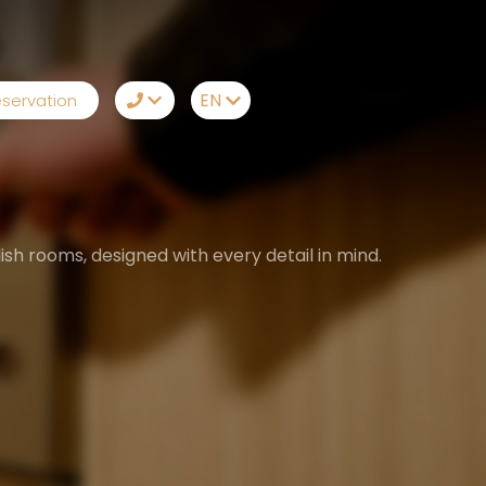
EN
servation
TR
+90242 212 19 43
EN
Whatsapp
RU
Telegram
sh rooms, designed with every detail in mind.
DE
Messenger
Let Us Call You
Email