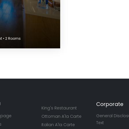
nt • 2 Rooms
U
Corporate
King's Restaurant
 page
General Disclos
Ottoman A'la Carte
Text
s
Italian A'la Carte