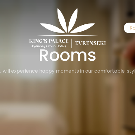
Re
Rooms
 will experience happy moments in our comfortable, styli