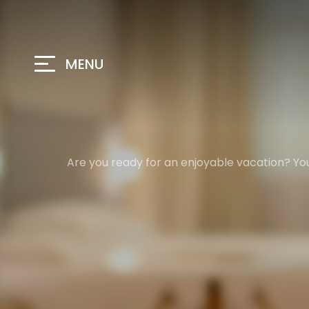
MENU
Are you ready for an enjoyable vacation? You