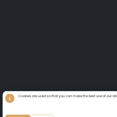
Cookies are used so that you can make the best use of our sit
We invite you to