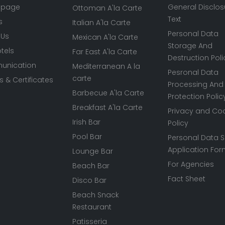
 page
General Disclos
Ottoman A'la Carte
Text
s
Italian A'la Carte
Personal Data
 Us
Mexican A'la Carte
Storage And
tels
Far East A'la Carte
Destruction Poli
nication
Mediterranean A la
Pesronal Data
carte
 & Certificates
Processing And
Barbecue A'la Carte
Protection Polic
Breakfast A'la Carte
Privacy and Co
Irish Bar
Policy
Pool Bar
Personal Data S
Application Fo
Lounge Bar
For Agencies
Beach Bar
Fact Sheet
Disco Bar
Beach Snack
Restaurant
Patisseria