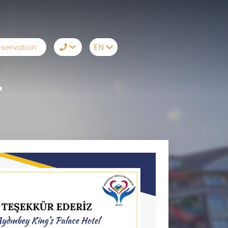
EN
servation
TR
+90242 212 19 43
r
EN
Whatsapp
RU
Telegram
DE
Messenger
Let Us Call You
Email