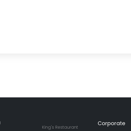
U
Corporate
King's Restaurant