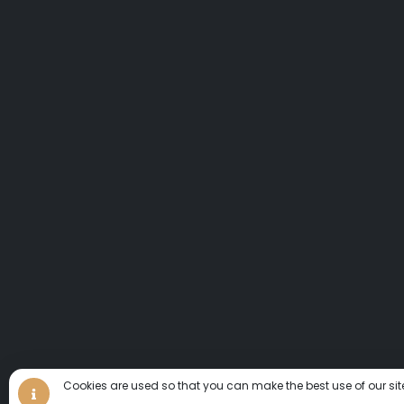
Cookies are used so that you can make the best use of our sit