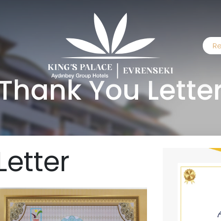
Re
Thank You Lette
Letter