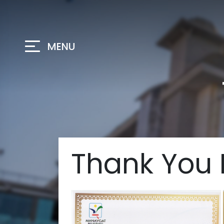
MENU
Thank You 