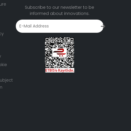
ure
Subscribe to our newsletter to be
informed about innovations.
cy
y
okie
ubject
rm