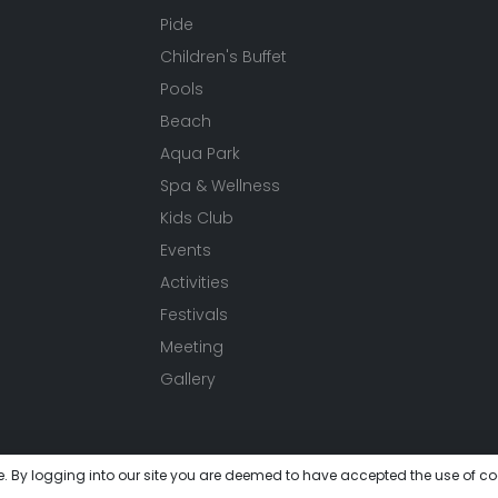
Pide
Children's Buffet
Pools
Beach
Aqua Park
Spa & Wellness
Kids Club
Events
Activities
Festivals
Meeting
Gallery
e. By logging into our site you are deemed to have accepted the use of co