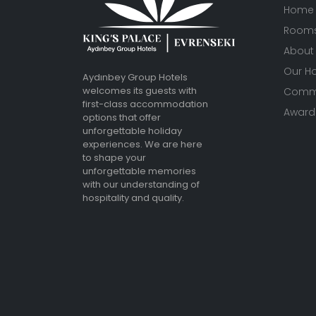
Home
Room
About
Our Ho
Aydınbey Group Hotels
welcomes its guests with
Commu
first-class accommodation
Awards
options that offer
unforgettable holiday
experiences. We are here
to shape your
unforgettable memories
with our understanding of
hospitality and quality.