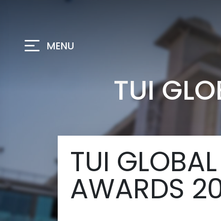
MENU
TUI GL
TUI GLOBAL
AWARDS 2