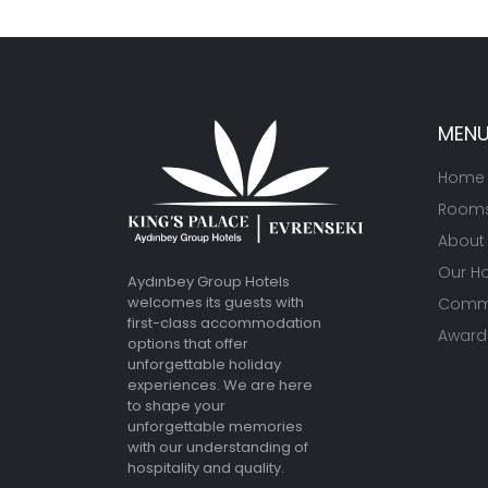
MEN
Home
Room
About
Our Ho
Aydınbey Group Hotels
welcomes its guests with
Commu
first-class accommodation
Awards
options that offer
unforgettable holiday
experiences. We are here
to shape your
unforgettable memories
with our understanding of
hospitality and quality.