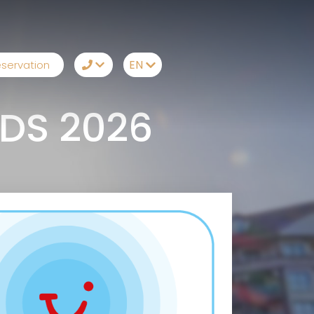
EN
servation
TR
+90242 212 19 43
DS 2026
EN
Whatsapp
RU
Telegram
DE
Messenger
Let Us Call You
Email