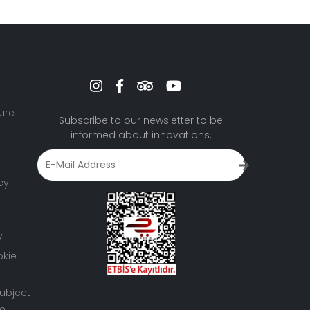
ure
Subscribe to our newsletter to be
informed about innovations.
cy
y
okie
ubject
rm