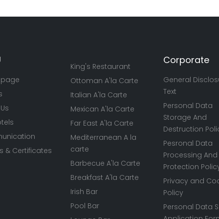
U
Corporate
King's Restaurant
 page
General Disclos
Ottoman A'la Carte
Text
s
Italian A'la Carte
Personal Data
 Us
Mexican A'la Carte
Storage And
tels
Far East A'la Carte
Destruction Poli
nication
Mediterranean A la
Pesronal Data
carte
 & Certificates
Processing And
Barbecue A'la Carte
Protection Polic
Breakfast A'la Carte
Privacy and Co
Irish Bar
Policy
Pool Bar
Personal Data S
Application Fo