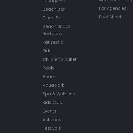
Lounge Bar
For Agencies
Beach Bar
Fact Sheet
Disco Bar
Beach Snack
Restaurant
Patisseria
Pide
Children's Buffet
Pools
Beach
Aqua Park
Spa & Wellness
Kids Club
Events
Activities
Festivals