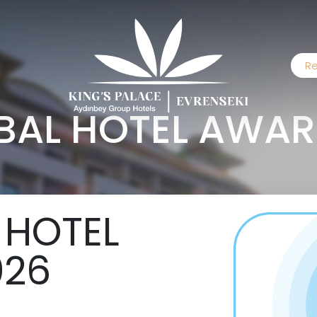
Re
OBAL HOTEL AWAR
 HOTEL
026