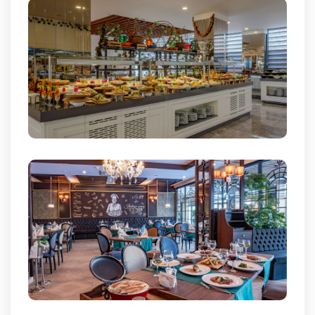
Cookies are used so that you can make the best use of our
site. By logging into our site you are deemed to have
accepted the use of cookies.
Cookie Information Text
Accept All
Reject All
Change Preferences
Reservation