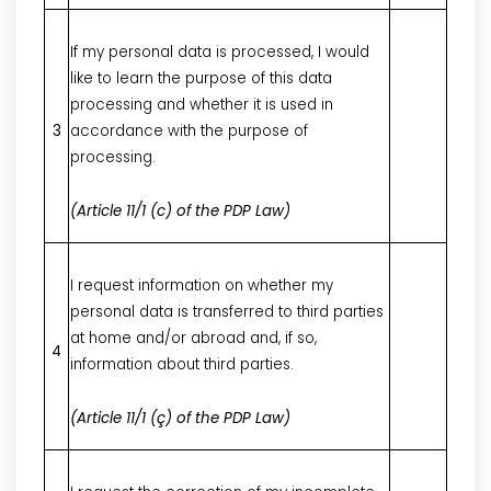
If my personal data is processed, I would
like to learn the purpose of this data
processing and whether it is used in
3
accordance with the purpose of
processing.
(Article 11/1 (c) of the PDP Law)
I request information on whether my
personal data is transferred to third parties
at home and/or abroad and, if so,
4
information about third parties.
(Article 11/1 (ç) of the PDP Law)