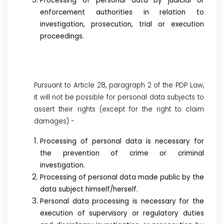
Processing of personal data by judicial or
enforcement authorities in relation to
investigation, prosecution, trial or execution
proceedings.
Pursuant to Article 28, paragraph 2 of the PDP Law,
it will not be possible for personal data subjects to
assert their rights (except for the right to claim
damages) -
Processing of personal data is necessary for
the prevention of crime or criminal
investigation.
Processing of personal data made public by the
data subject himself/herself.
Personal data processing is necessary for the
execution of supervisory or regulatory duties