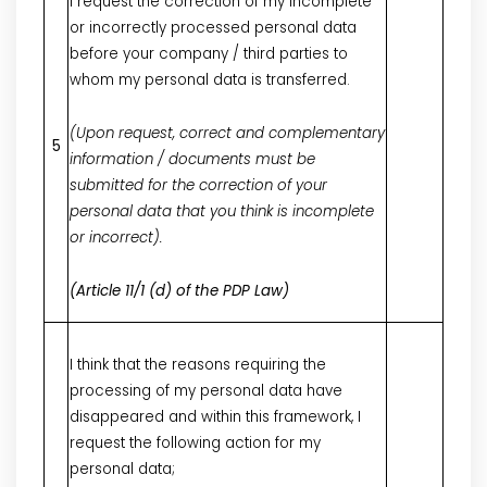
I request the correction of my incomplete
or incorrectly processed personal data
before your company / third parties to
whom my personal data is transferred.
(Upon request, correct and complementary
5
information / documents must be
submitted for the correction of your
personal data that you think is incomplete
or incorrect).
(Article 11/1 (d) of the PDP Law)
I think that the reasons requiring the
processing of my personal data have
disappeared and within this framework, I
request the following action for my
personal data;