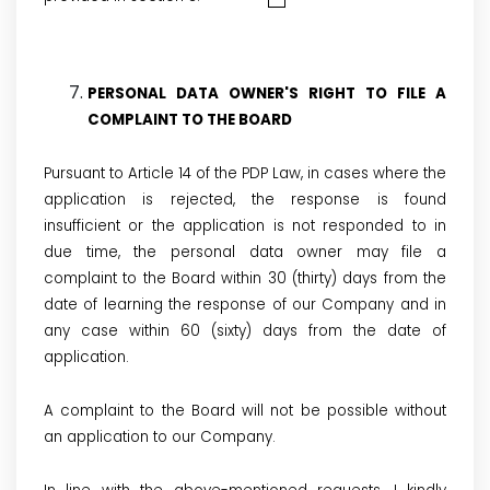
PERSONAL DATA OWNER'S RIGHT TO FILE A
COMPLAINT TO THE BOARD
Pursuant to Article 14 of the PDP Law, in cases where the
application is rejected, the response is found
insufficient or the application is not responded to in
due time, the personal data owner may file a
complaint to the Board within 30 (thirty) days from the
date of learning the response of our Company and in
any case within 60 (sixty) days from the date of
application.
A complaint to the Board will not be possible without
an application to our Company.