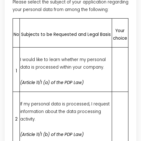
Please select the subject of your application regarding
your personal data from among the following:
Your
No
Subjects to be Requested and Legal Basis
choice
I would like to learn whether my personal
data is processed within your company.
1
(Article 11/1 (a) of the PDP Law)
If my personal data is processed, I request
information about the data processing
2
activity.
(Article 11/1 (b) of the PDP Law)