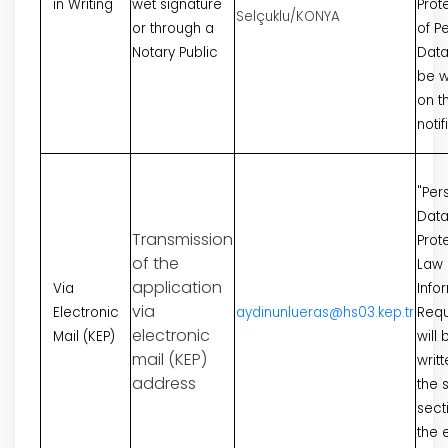
in Writing
wet signature
Prot
Selçuklu/KONYA
or through a
of P
Notary Public
Data"
be w
on t
notif
"Per
Dat
Transmission
Prot
of the
Law
application
Via
Info
via
Electronic
aydinunlueras@hs03.kep.tr
Requ
electronic
Mail (KEP)
will 
mail (KEP)
writt
address
the 
sect
the 