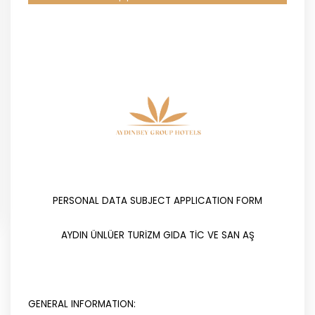
PERSONAL DATA SUBJECT APPLICATION FORM
AYDIN ÜNLÜER TURİZM GIDA TİC VE SAN AŞ
GENERAL INFORMATION: