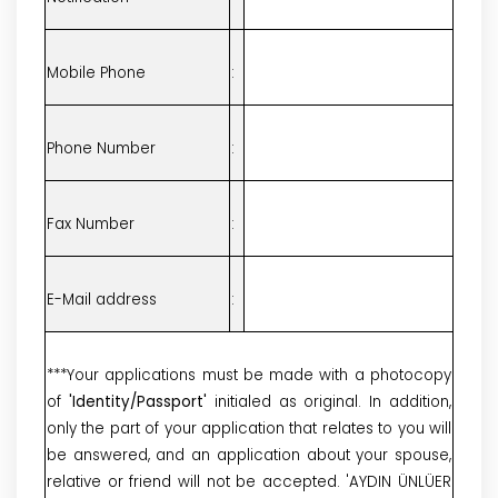
Mobile Phone
:
Phone Number
:
Fax Number
:
E-Mail address
:
***Your applications must be made with a photocopy
of
'Identity/Passport'
initialed as original. In addition,
only the part of your application that relates to you will
be answered, and an application about your spouse,
relative or friend will not be accepted. 'AYDIN ÜNLÜER