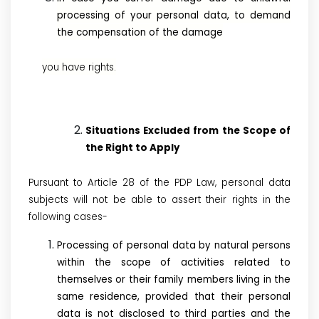
processing of your personal data, to demand
the compensation of the damage
you have rights.
Situations Excluded from the Scope of
the Right to Apply
Pursuant to Article 28 of the PDP Law, personal data
subjects will not be able to assert their rights in the
following cases-
Processing of personal data by natural persons
within the scope of activities related to
themselves or their family members living in the
same residence, provided that their personal
data is not disclosed to third parties and the