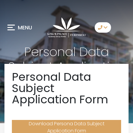
MENU
Contact Us
Personal Data
Whatsapp
Subject Application
Telegram
Personal Data
Form
Messenger
Subject
Let Us Call You
Application Form
Email
Download Persona Data Subject
Application Form