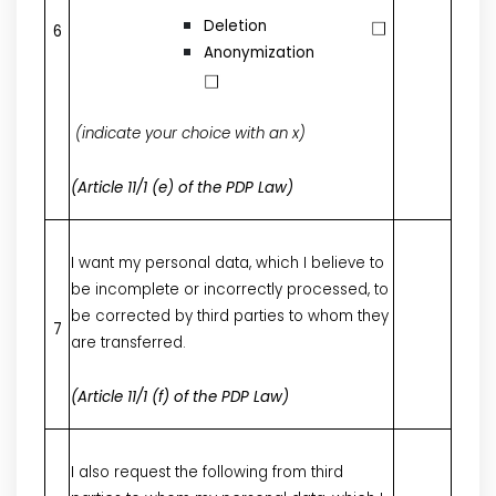
Deletion
6
Anonymization
(indicate your choice with an x)
(Article 11/1 (e) of the PDP Law)
I want my personal data, which I believe to
be incomplete or incorrectly processed, to
be corrected by third parties to whom they
7
are transferred.
(Article 11/1 (f) of the PDP Law)
I also request the following from third