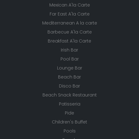
Mexican A'la Carte
Far East A'la Carte
Mediterranean A la carte
Barbecue A'la Carte
Breakfast A'la Carte
Irish Bar
Pool Bar
Lounge Bar
Beach Bar
Disco Bar
Beach Snack Restaurant
Patisseria
Pide
Children's Buffet
Pools