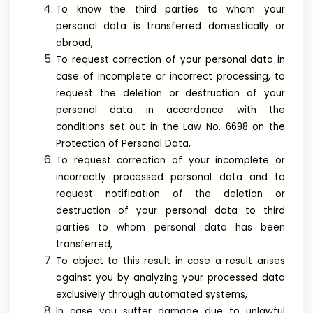
To know the third parties to whom your
personal data is transferred domestically or
abroad,
To request correction of your personal data in
case of incomplete or incorrect processing, to
request the deletion or destruction of your
personal data in accordance with the
conditions set out in the Law No. 6698 on the
Protection of Personal Data,
To request correction of your incomplete or
incorrectly processed personal data and to
request notification of the deletion or
destruction of your personal data to third
parties to whom personal data has been
transferred,
To object to this result in case a result arises
against you by analyzing your processed data
exclusively through automated systems,
In case you suffer damage due to unlawful