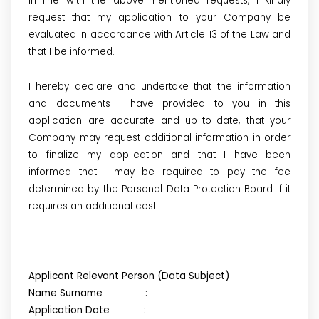
In line with the above-mentioned requests, I kindly
request that my application to your Company be
evaluated in accordance with Article 13 of the Law and
that I be informed.
I hereby declare and undertake that the information
and documents I have provided to you in this
application are accurate and up-to-date, that your
Company may request additional information in order
to finalize my application and that I have been
informed that I may be required to pay the fee
determined by the Personal Data Protection Board if it
requires an additional cost.
Applicant Relevant Person (Data Subject)
Name Surname :
Application Date :