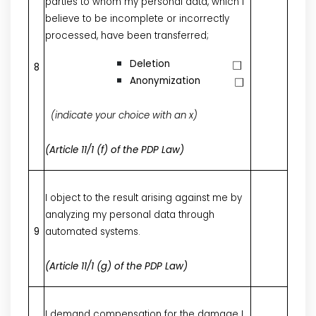
parties to whom my personal data, which I
believe to be incomplete or incorrectly
processed, have been transferred;
Deletion
8
Anonymization
(indicate your choice with an x)
(Article 11/1 (f) of the PDP Law)
I object to the result arising against me by
analyzing my personal data through
9
automated systems.
(Article 11/1 (g) of the PDP Law)
I demand compensation for the damage I