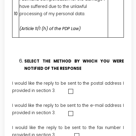
have suffered due to the unlawful
10
processing of my personal data.
(Article 11/1 (h) of the PDP Law)
SELECT THE METHOD BY WHICH YOU WERE
NOTIFIED OF THE RESPONSE
I would like the reply to be sent to the postal address I
provided in section 3.
I would like the reply to be sent to the e-mail address I
provided in section 3.
I would like the reply to be sent to the fax number I
provided in section 3.