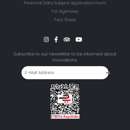
Personal Data Subject Application Form
For Agencies
Fact Sheet
Subscribe to our newsletter to be informed about
innovations.