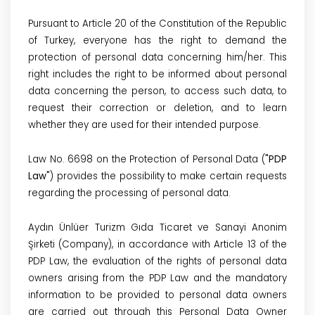
Pursuant to Article 20 of the Constitution of the Republic
of Turkey, everyone has the right to demand the
protection of personal data concerning him/her. This
right includes the right to be informed about personal
data concerning the person, to access such data, to
request their correction or deletion, and to learn
whether they are used for their intended purpose.
Law No. 6698 on the Protection of Personal Data (
"PDP
Law"
) provides the possibility to make certain requests
regarding the processing of personal data.
Aydın Ünlüer Turizm Gıda Ticaret ve Sanayi Anonim
Şirketi
(Company), in accordance with Article 13 of the
PDP Law, the evaluation of the rights of personal data
owners arising from the PDP Law and the mandatory
information to be provided to personal data owners
are carried out through this Personal Data Owner