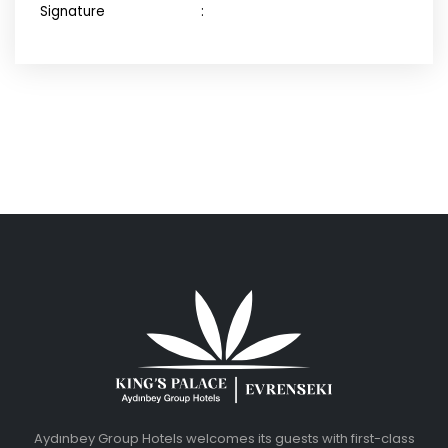
Signature :
Aydınbey Group Hotels welcomes its guests with first-class