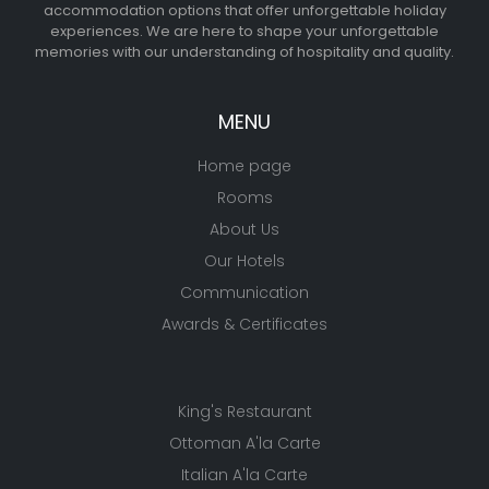
accommodation options that offer unforgettable holiday
experiences. We are here to shape your unforgettable
memories with our understanding of hospitality and quality.
MENU
Home page
Rooms
About Us
Our Hotels
Communication
Awards & Certificates
King's Restaurant
Ottoman A'la Carte
Italian A'la Carte