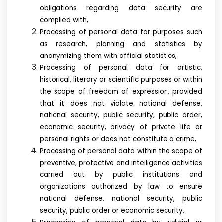
obligations regarding data security are
complied with,
Processing of personal data for purposes such
as research, planning and statistics by
anonymizing them with official statistics,
Processing of personal data for artistic,
historical, literary or scientific purposes or within
the scope of freedom of expression, provided
that it does not violate national defense,
national security, public security, public order,
economic security, privacy of private life or
personal rights or does not constitute a crime,
Processing of personal data within the scope of
preventive, protective and intelligence activities
carried out by public institutions and
organizations authorized by law to ensure
national defense, national security, public
security, public order or economic security,