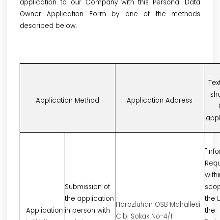
application to our Company with this Personal Data
Owner Application Form by one of the methods
described below.
Tex
sh
Application Method
Application Address
appl
"Inf
Requ
withi
Submission of
scop
the application
the 
Horozluhan OSB Mahallesi
Application
in person with
the
Cibi Sokak No-4/1