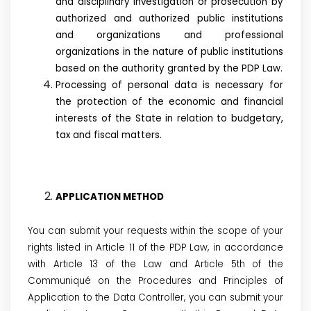
and disciplinary investigation or prosecution by
authorized and authorized public institutions
and organizations and professional
organizations in the nature of public institutions
based on the authority granted by the PDP Law.
Processing of personal data is necessary for
the protection of the economic and financial
interests of the State in relation to budgetary,
tax and fiscal matters.
APPLICATION METHOD
You can submit your requests within the scope of your
rights listed in Article 11 of the PDP Law, in accordance
with Article 13 of the Law and Article 5th of the
Communiqué on the Procedures and Principles of
Application to the Data Controller, you can submit your