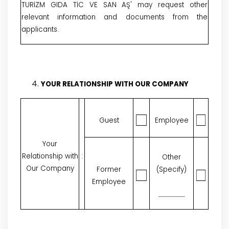
TURİZM GIDA TİC VE SAN AŞ' may request other
relevant information and documents from the
applicants.
YOUR RELATIONSHIP WITH OUR COMPANY
Guest
Employee
Your
Relationship with
:
Other
Our Company
Former
(Specify)
Employee
..........................