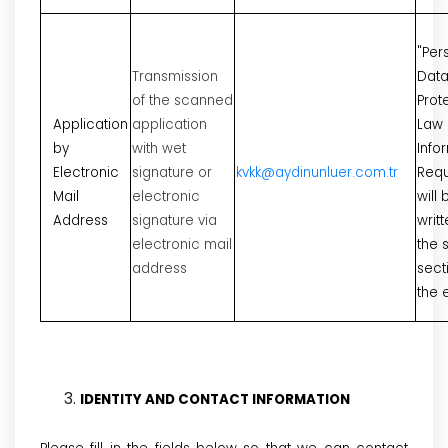
"Per
Transmission
Dat
of the scanned
Prot
Application
application
Law
by
with wet
Info
Electronic
signature or
kvkk@aydinunluer.com.tr
Requ
Mail
electronic
will 
Address
signature via
writt
electronic mail
the 
address
sect
the 
IDENTITY AND CONTACT INFORMATION