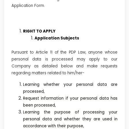
Application Form.
RIGHT TO APPLY
Application Subjects
Pursuant to Article 11 of the PDP Law, anyone whose
personal data is processed may apply to our
Company as detailed below and make requests
regarding matters related to him/her-
Learning whether your personal data are
processed,
Request information if your personal data has
been processed,
Learning the purpose of processing your
personal data and whether they are used in
accordance with their purpose,