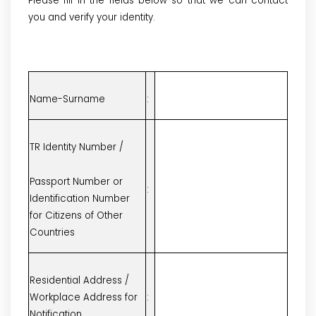
Please fill in the fields below so that we can contact
you and verify your identity.
Name-Surname
:
TR Identity Number /
Passport Number or
:
Identification Number
for Citizens of Other
Countries
Residential Address /
Workplace Address for
:
Notification