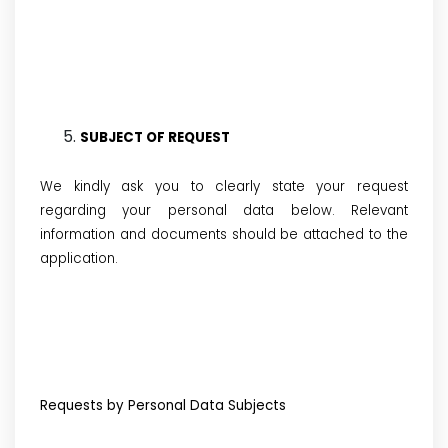
SUBJECT OF REQUEST
We kindly ask you to clearly state your request
regarding your personal data below. Relevant
information and documents should be attached to the
application.
Requests by Personal Data Subjects