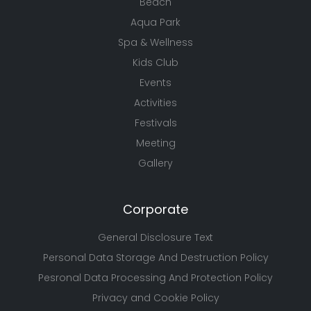
Beach
Aqua Park
Spa & Wellness
Kids Club
Events
Activities
Festivals
Meeting
Gallery
Corporate
General Disclosure Text
Personal Data Storage And Destruction Policy
Pesronal Data Processing And Protection Policy
Privacy and Cookie Policy