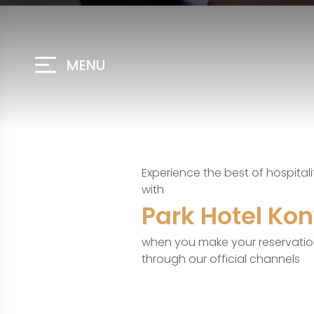
MENU
Experience the best of hospitali
with
Park Hotel Ko
when you make your reservati
through our official channels