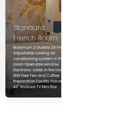
Standard Twin
Room
Standard
French Room
Maximum 3 Guests 24 m²
Adjustable cooling air
Maximum 3 Guests 24 m²
conditioning system in the
djustable cooling air
room Openable window
onditioning system in the
Electronic safes in the rooms
room Openable window
Wifi Free Tea and Coffee
lectronic safes in the rooms
Preparation Facility Hairdryer
ifi Free Tea and Coffee
43" Android TV Mini Bar Iron
reparation Facility Hairdryer
and ironing board (upon
3" Android TV Mini Bar
request)