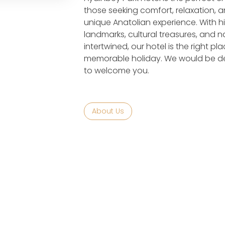
those seeking comfort, relaxation, 
unique Anatolian experience. With hi
landmarks, cultural treasures, and n
intertwined, our hotel is the right pla
memorable holiday. We would be de
to welcome you.
About Us