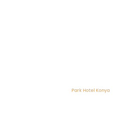
Park Hotel Konya