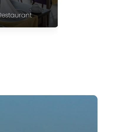
Restaurant
Restaurant