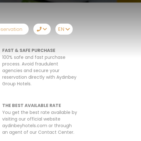
EN
servation
TR
FAST & SAFE PURCHASE
EN
Telegram
100% safe and fast purchase
process. Avoid fraudulent
RU
Messenger
agencies and secure your
reservation directly with Aydınbey
DE
Let Us Call You
Group Hotels.
THE BEST AVAILABLE RATE
You get the best rate available by
visiting our official website
aydinbeyhotels.com or through
an agent of our Contact Center.