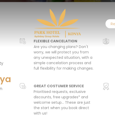
Re
FLEXIBLE CANCELATION
Are you changing plans? Don't
worry, we will protect you from
any unexpected situation, with a
ty
simple cancelation process and
full flexibility for making changes.
nya
GREAT COSTUMER SERVICE
on
Prioritised requests, exclusive
discounts, free upgrades* and
welcome setup… These are just
the start when you book direct
with us!