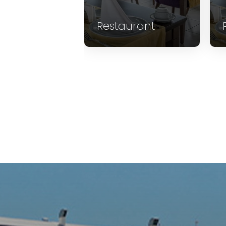
aurant
Restaurant