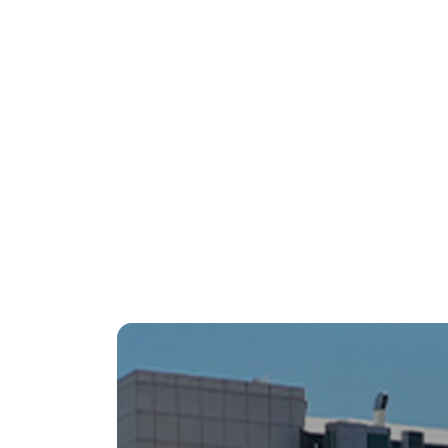
Restaurant
Rest