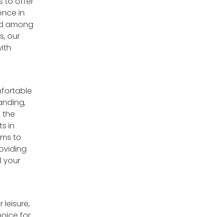
s to offer
nce in
led among
s, our
ith
mfortable
anding,
 the
s in
ims to
oviding
l your
 leisure,
hoice for