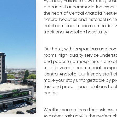
Aydınbey Park Hotel awaits its guest
a peaceful accommodation experie
the heart of Central Anatolia. Nest
natural beauties and historical riche
hotel combines modern amenities w
traditional Anatolian hospitality.
Our hotel, with its spacious and co
rooms, high-quality service underst
and peaceful atmosphere, is one of
most favored accommodation spot
Central Anatolia. Our friendly staff a
make your stay unforgettable by pr
fast and professional solutions to al
needs.
Whether you are here for business or
Aydınbey Park Hotel is the perfect c