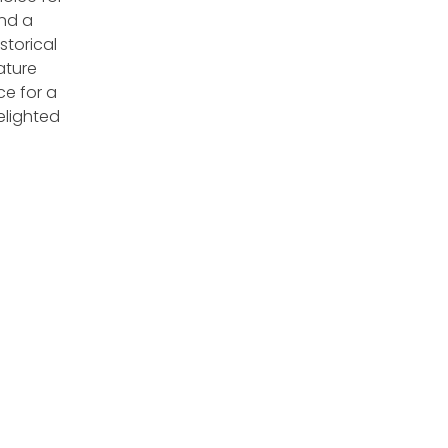
and a
storical
ature
ce for a
lighted