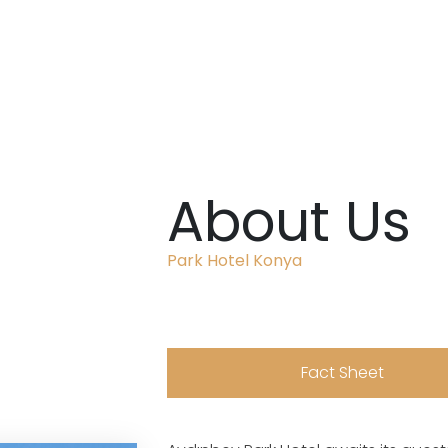
About Us
Park Hotel Konya
Fact Sheet