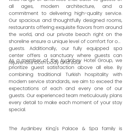
all ages, modern architecture, and a
commitment to delivering high-quality service.
Our spacious and thoughtfully designed rooms,
restaurants offering exquisite flavors from around
the world, and our private beach right on the
shoreline ensure a unique level of comfort for our
guests. Additionally, our fully equipped spa
center offers a sanctuary where guests can
As a member of the Aydınbey Hotel Group, we
rejuvenate both body and soul.
prioritize guest satisfaction above all else. By
combining traditional Turkish hospitality with
modern service standards, we aim to exceed the
expectations of each and every one of our
guests. Our experienced team meticulously plans
every detail to make each moment of your stay
special.
The Aydınbey King's Palace & Spa family is