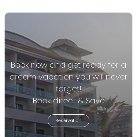
Book now and get ready for a
dream vacation you will never
forget!
Book direct & Save
Reservation