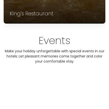
King's Restaurant
Events
Make your holiday unforgettable with special events in our
hotels; Let pleasant memories come together and color
your comfortable stay.