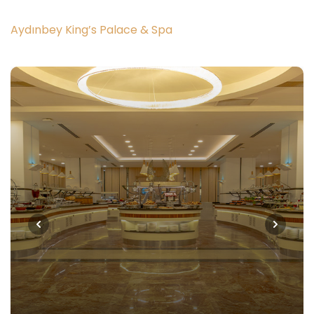
Aydınbey King’s Palace & Spa