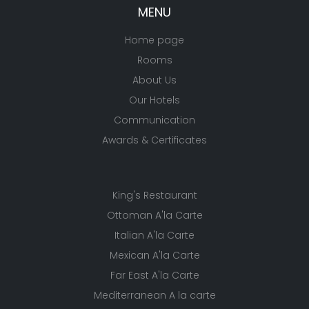
MENU
Home page
Rooms
About Us
Our Hotels
Communication
Awards & Certificates
King's Restaurant
Ottoman A'la Carte
Italian A'la Carte
Mexican A'la Carte
Far East A'la Carte
Mediterranean A la carte