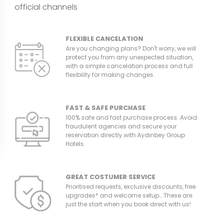
official channels
FLEXIBLE CANCELATION
Are you changing plans? Don't worry, we will
protect you from any unexpected situation,
with a simple cancelation process and full
flexibility for making changes.
FAST & SAFE PURCHASE
100% safe and fast purchase process. Avoid
fraudulent agencies and secure your
reservation directly with Aydınbey Group
Hotels.
GREAT COSTUMER SERVICE
Prioritised requests, exclusive discounts, free
upgrades* and welcome setup… These are
just the start when you book direct with us!