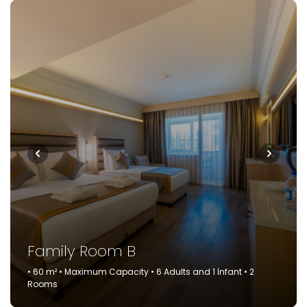
Family Room B
• 60 m² • Maximum Capacity • 6 Adults and 1 İnfant • 2
Rooms