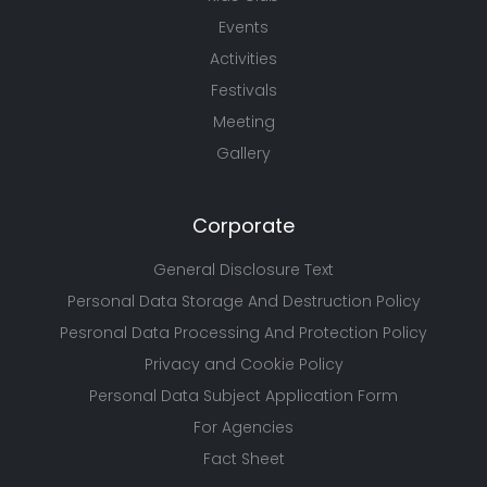
Events
Activities
Festivals
Meeting
Gallery
Corporate
General Disclosure Text
Personal Data Storage And Destruction Policy
Pesronal Data Processing And Protection Policy
Privacy and Cookie Policy
Personal Data Subject Application Form
For Agencies
Fact Sheet