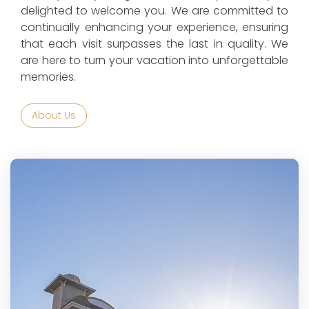
delighted to welcome you. We are committed to
continually enhancing your experience, ensuring
that each visit surpasses the last in quality. We
are here to turn your vacation into unforgettable
memories.
About Us