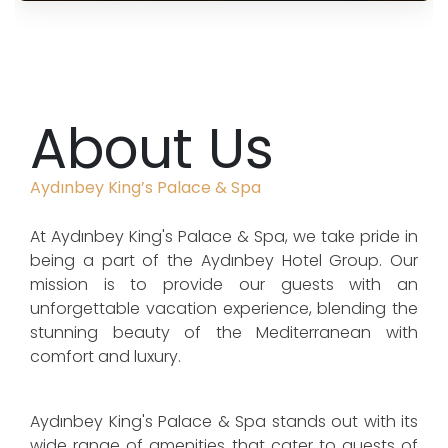
About Us
Aydınbey King’s Palace & Spa
At Aydınbey King's Palace & Spa, we take pride in
being a part of the Aydınbey Hotel Group. Our
mission is to provide our guests with an
unforgettable vacation experience, blending the
stunning beauty of the Mediterranean with
comfort and luxury.
Aydınbey King's Palace & Spa stands out with its
wide range of amenities that cater to guests of