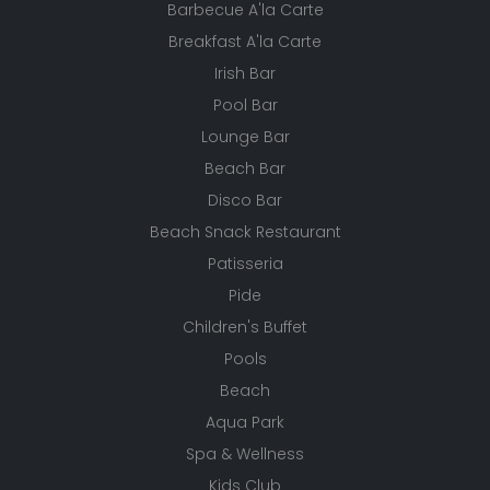
Barbecue A'la Carte
Breakfast A'la Carte
Irish Bar
Pool Bar
Lounge Bar
Beach Bar
Disco Bar
Beach Snack Restaurant
Patisseria
Pide
Children's Buffet
Pools
Beach
Aqua Park
Spa & Wellness
Kids Club