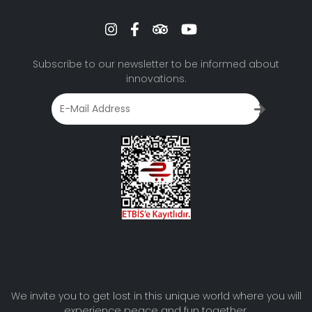
Subscribe to our newsletter to be informed about
innovations.
We invite you to get lost in this unique world where you will
experience peace and fun together.