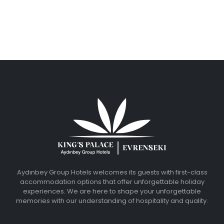
Aydınbey Group Hotels welcomes its guests with first-class
accommodation options that offer unforgettable holiday
experiences. We are here to shape your unforgettable
memories with our understanding of hospitality and quality.