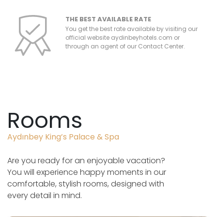
THE BEST AVAILABLE RATE
You get the best rate available by visiting our
official website aydinbeyhotels.com or
through an agent of our Contact Center.
Rooms
Aydınbey King’s Palace & Spa
Are you ready for an enjoyable vacation?
You will experience happy moments in our
comfortable, stylish rooms, designed with
every detail in mind.